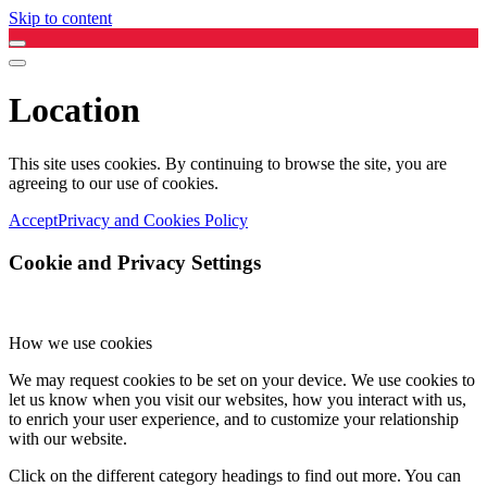
Skip to content
Location
This site uses cookies. By continuing to browse the site, you are
agreeing to our use of cookies.
Accept
Privacy and Cookies Policy
Cookie and Privacy Settings
How we use cookies
We may request cookies to be set on your device. We use cookies to
let us know when you visit our websites, how you interact with us,
to enrich your user experience, and to customize your relationship
with our website.
Click on the different category headings to find out more. You can