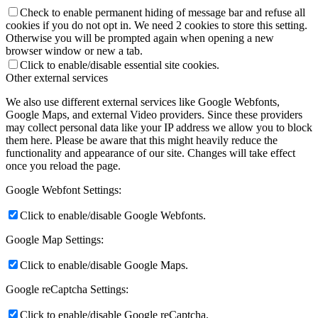
Check to enable permanent hiding of message bar and refuse all
cookies if you do not opt in. We need 2 cookies to store this setting.
Otherwise you will be prompted again when opening a new
browser window or new a tab.
Click to enable/disable essential site cookies.
Other external services
We also use different external services like Google Webfonts,
Google Maps, and external Video providers. Since these providers
may collect personal data like your IP address we allow you to block
them here. Please be aware that this might heavily reduce the
functionality and appearance of our site. Changes will take effect
once you reload the page.
Google Webfont Settings:
Click to enable/disable Google Webfonts.
Google Map Settings:
Click to enable/disable Google Maps.
Google reCaptcha Settings:
Click to enable/disable Google reCaptcha.