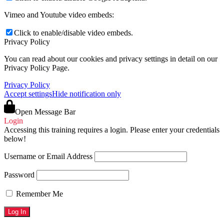
Vimeo and Youtube video embeds:
Click to enable/disable video embeds.
Privacy Policy
You can read about our cookies and privacy settings in detail on our
Privacy Policy Page.
Privacy Policy
Accept settings
Hide notification only
Open Message Bar
Login
Accessing this training requires a login. Please enter your credentials
below!
Username or Email Address
Password
Remember Me