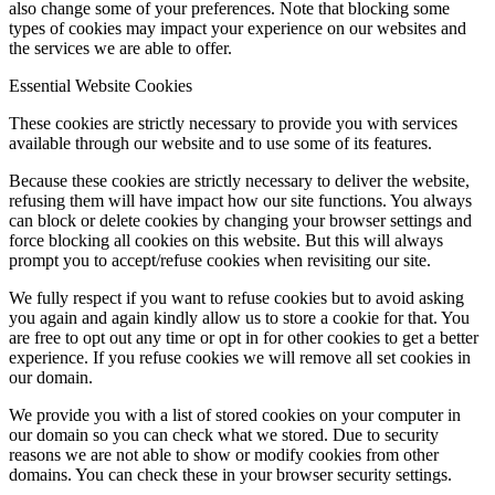
also change some of your preferences. Note that blocking some
types of cookies may impact your experience on our websites and
the services we are able to offer.
Essential Website Cookies
These cookies are strictly necessary to provide you with services
available through our website and to use some of its features.
Because these cookies are strictly necessary to deliver the website,
refusing them will have impact how our site functions. You always
can block or delete cookies by changing your browser settings and
force blocking all cookies on this website. But this will always
prompt you to accept/refuse cookies when revisiting our site.
We fully respect if you want to refuse cookies but to avoid asking
you again and again kindly allow us to store a cookie for that. You
are free to opt out any time or opt in for other cookies to get a better
experience. If you refuse cookies we will remove all set cookies in
our domain.
We provide you with a list of stored cookies on your computer in
our domain so you can check what we stored. Due to security
reasons we are not able to show or modify cookies from other
domains. You can check these in your browser security settings.