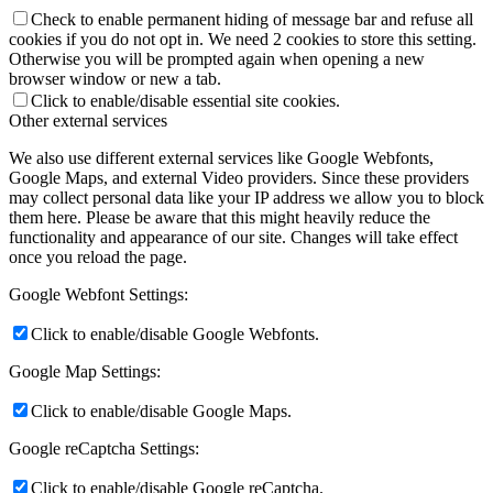
Check to enable permanent hiding of message bar and refuse all
cookies if you do not opt in. We need 2 cookies to store this setting.
Otherwise you will be prompted again when opening a new
browser window or new a tab.
Click to enable/disable essential site cookies.
Other external services
We also use different external services like Google Webfonts,
Google Maps, and external Video providers. Since these providers
may collect personal data like your IP address we allow you to block
them here. Please be aware that this might heavily reduce the
functionality and appearance of our site. Changes will take effect
once you reload the page.
Google Webfont Settings:
Click to enable/disable Google Webfonts.
Google Map Settings:
Click to enable/disable Google Maps.
Google reCaptcha Settings:
Click to enable/disable Google reCaptcha.