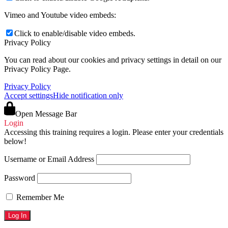
Vimeo and Youtube video embeds:
Click to enable/disable video embeds.
Privacy Policy
You can read about our cookies and privacy settings in detail on our
Privacy Policy Page.
Privacy Policy
Accept settings
Hide notification only
Open Message Bar
Login
Accessing this training requires a login. Please enter your credentials
below!
Username or Email Address
Password
Remember Me