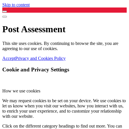
Skip to content
Post Assessment
This site uses cookies. By continuing to browse the site, you are
agreeing to our use of cookies.
Accept
Privacy and Cookies Policy
Cookie and Privacy Settings
How we use cookies
We may request cookies to be set on your device. We use cookies to
let us know when you visit our websites, how you interact with us,
to enrich your user experience, and to customize your relationship
with our website.
Click on the different category headings to find out more. You can