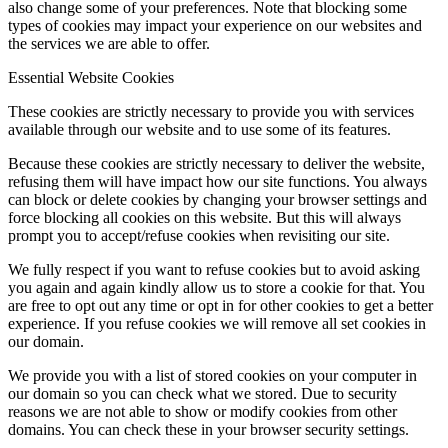
also change some of your preferences. Note that blocking some
types of cookies may impact your experience on our websites and
the services we are able to offer.
Essential Website Cookies
These cookies are strictly necessary to provide you with services
available through our website and to use some of its features.
Because these cookies are strictly necessary to deliver the website,
refusing them will have impact how our site functions. You always
can block or delete cookies by changing your browser settings and
force blocking all cookies on this website. But this will always
prompt you to accept/refuse cookies when revisiting our site.
We fully respect if you want to refuse cookies but to avoid asking
you again and again kindly allow us to store a cookie for that. You
are free to opt out any time or opt in for other cookies to get a better
experience. If you refuse cookies we will remove all set cookies in
our domain.
We provide you with a list of stored cookies on your computer in
our domain so you can check what we stored. Due to security
reasons we are not able to show or modify cookies from other
domains. You can check these in your browser security settings.