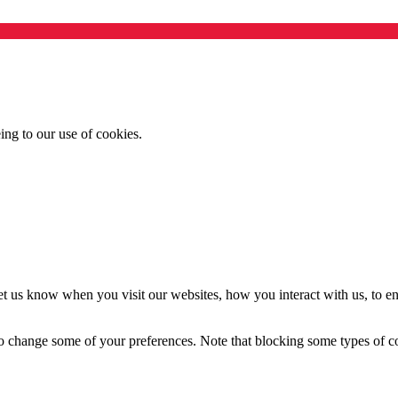
ing to our use of cookies.
t us know when you visit our websites, how you interact with us, to en
lso change some of your preferences. Note that blocking some types of 