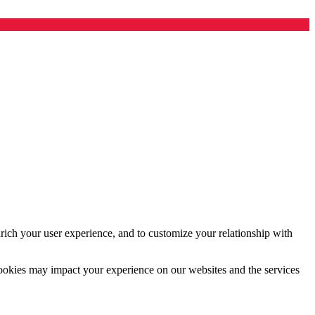
rich your user experience, and to customize your relationship with
cookies may impact your experience on our websites and the services