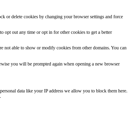
lock or delete cookies by changing your browser settings and force
o opt out any time or opt in for other cookies to get a better
are not able to show or modify cookies from other domains. You can
Otherwise you will be prompted again when opening a new browser
personal data like your IP address we allow you to block them here.
.