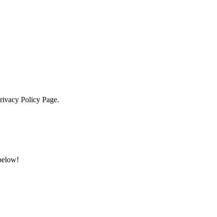
Privacy Policy Page.
 below!