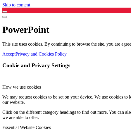
Skip to content
PowerPoint
This site uses cookies. By continuing to browse the site, you are agree
Accept
Privacy and Cookies Policy
Cookie and Privacy Settings
How we use cookies
We may request cookies to be set on your device. We use cookies to le
our website.
Click on the different category headings to find out more. You can a
we are able to offer.
Essential Website Cookies