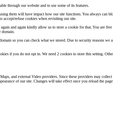
able through our website and to use some of its features.
refusing them will have impact how our site functions. You always can b
o accept/refuse cookies when revisiting our site.
gain and again kindly allow us to store a cookie for that. You are free t
ur domain.
r domain so you can check what we stored. Due to security reasons we 
okies if you do not opt in. We need 2 cookies to store this setting. 
 Maps, and external Video providers. Since these providers may collect 
ppearance of our site. Changes will take effect once you reload the page