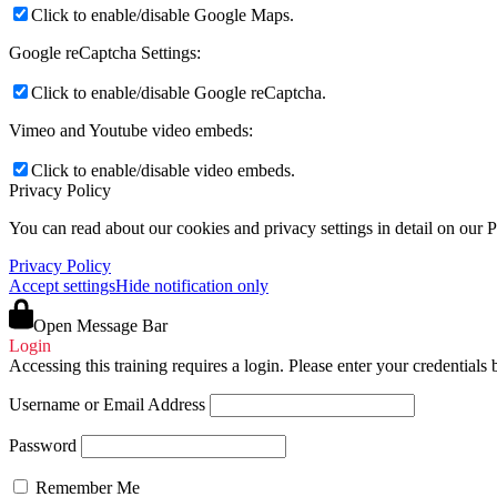
Click to enable/disable Google Maps.
Google reCaptcha Settings:
Click to enable/disable Google reCaptcha.
Vimeo and Youtube video embeds:
Click to enable/disable video embeds.
Privacy Policy
You can read about our cookies and privacy settings in detail on our 
Privacy Policy
Accept settings
Hide notification only
Open Message Bar
Login
Accessing this training requires a login. Please enter your credentials
Username or Email Address
Password
Remember Me