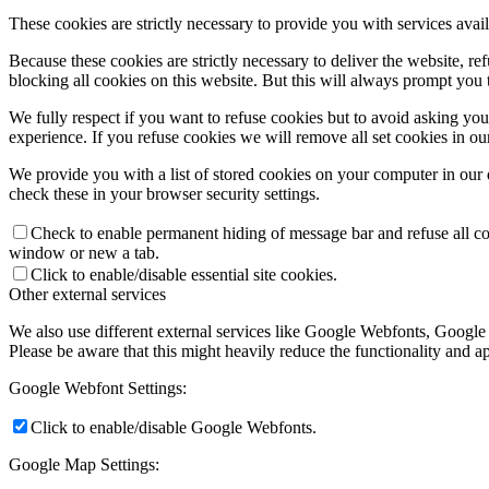
These cookies are strictly necessary to provide you with services avail
Because these cookies are strictly necessary to deliver the website, 
blocking all cookies on this website. But this will always prompt you t
We fully respect if you want to refuse cookies but to avoid asking you a
experience. If you refuse cookies we will remove all set cookies in o
We provide you with a list of stored cookies on your computer in ou
check these in your browser security settings.
Check to enable permanent hiding of message bar and refuse all co
window or new a tab.
Click to enable/disable essential site cookies.
Other external services
We also use different external services like Google Webfonts, Google
Please be aware that this might heavily reduce the functionality and a
Google Webfont Settings:
Click to enable/disable Google Webfonts.
Google Map Settings: