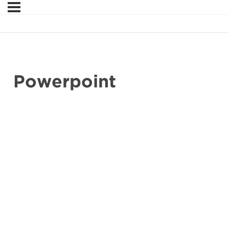
Powerpoint