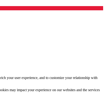
rich your user experience, and to customize your relationship with
cookies may impact your experience on our websites and the services