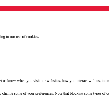
ing to our use of cookies.
t us know when you visit our websites, how you interact with us, to en
lso change some of your preferences. Note that blocking some types of 