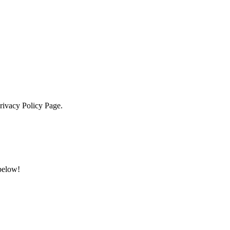
Privacy Policy Page.
 below!