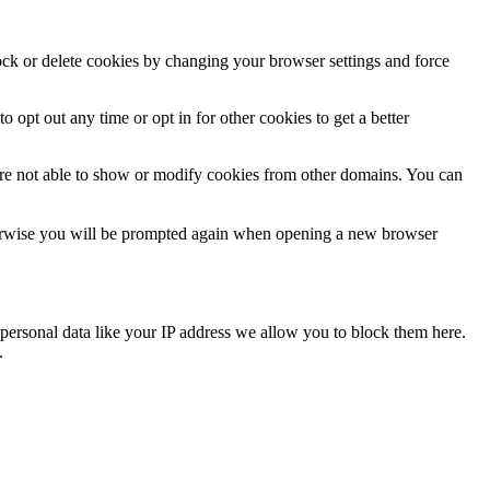
lock or delete cookies by changing your browser settings and force
o opt out any time or opt in for other cookies to get a better
are not able to show or modify cookies from other domains. You can
Otherwise you will be prompted again when opening a new browser
personal data like your IP address we allow you to block them here.
.