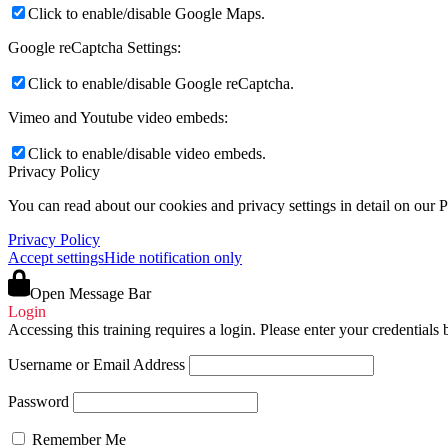
Click to enable/disable Google Maps.
Google reCaptcha Settings:
Click to enable/disable Google reCaptcha.
Vimeo and Youtube video embeds:
Click to enable/disable video embeds.
Privacy Policy
You can read about our cookies and privacy settings in detail on our 
Privacy Policy
Accept settings
Hide notification only
Open Message Bar
Login
Accessing this training requires a login. Please enter your credentials
Username or Email Address
Password
Remember Me