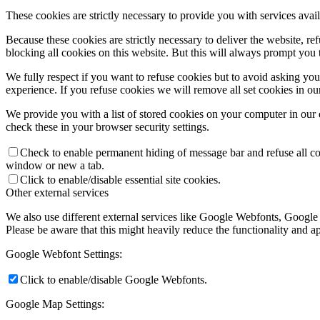
These cookies are strictly necessary to provide you with services avail
Because these cookies are strictly necessary to deliver the website, 
blocking all cookies on this website. But this will always prompt you t
We fully respect if you want to refuse cookies but to avoid asking you a
experience. If you refuse cookies we will remove all set cookies in o
We provide you with a list of stored cookies on your computer in ou
check these in your browser security settings.
Check to enable permanent hiding of message bar and refuse all co
window or new a tab.
Click to enable/disable essential site cookies.
Other external services
We also use different external services like Google Webfonts, Google
Please be aware that this might heavily reduce the functionality and a
Google Webfont Settings:
Click to enable/disable Google Webfonts.
Google Map Settings: