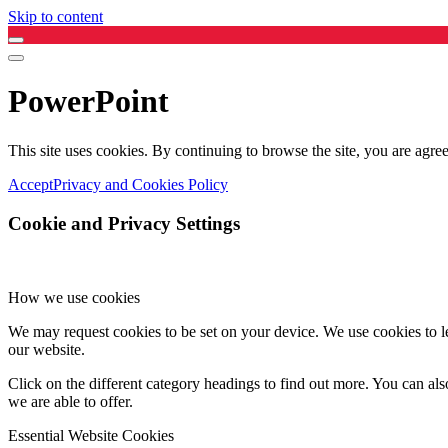
Skip to content
PowerPoint
This site uses cookies. By continuing to browse the site, you are agree
Accept
Privacy and Cookies Policy
Cookie and Privacy Settings
How we use cookies
We may request cookies to be set on your device. We use cookies to le
our website.
Click on the different category headings to find out more. You can a
we are able to offer.
Essential Website Cookies