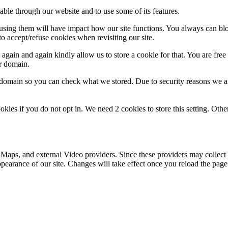
able through our website and to use some of its features.
refusing them will have impact how our site functions. You always can b
o accept/refuse cookies when revisiting our site.
gain and again kindly allow us to store a cookie for that. You are free t
ur domain.
r domain so you can check what we stored. Due to security reasons we 
okies if you do not opt in. We need 2 cookies to store this setting. 
 Maps, and external Video providers. Since these providers may collect 
ppearance of our site. Changes will take effect once you reload the page