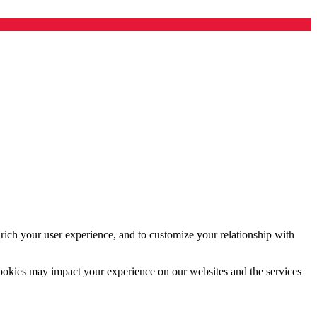
rich your user experience, and to customize your relationship with
cookies may impact your experience on our websites and the services