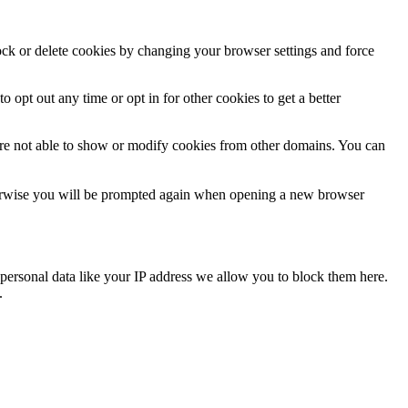
lock or delete cookies by changing your browser settings and force
o opt out any time or opt in for other cookies to get a better
are not able to show or modify cookies from other domains. You can
Otherwise you will be prompted again when opening a new browser
personal data like your IP address we allow you to block them here.
.