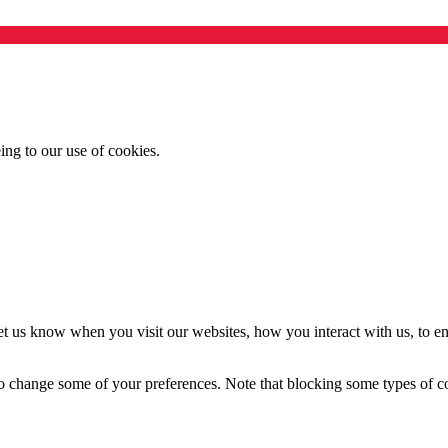
ing to our use of cookies.
t us know when you visit our websites, how you interact with us, to en
lso change some of your preferences. Note that blocking some types of 