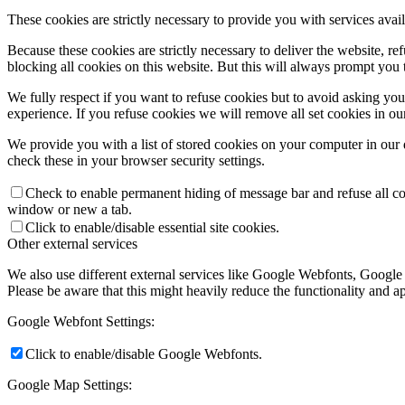
These cookies are strictly necessary to provide you with services avail
Because these cookies are strictly necessary to deliver the website, 
blocking all cookies on this website. But this will always prompt you t
We fully respect if you want to refuse cookies but to avoid asking you a
experience. If you refuse cookies we will remove all set cookies in o
We provide you with a list of stored cookies on your computer in ou
check these in your browser security settings.
Check to enable permanent hiding of message bar and refuse all co
window or new a tab.
Click to enable/disable essential site cookies.
Other external services
We also use different external services like Google Webfonts, Google
Please be aware that this might heavily reduce the functionality and a
Google Webfont Settings:
Click to enable/disable Google Webfonts.
Google Map Settings: