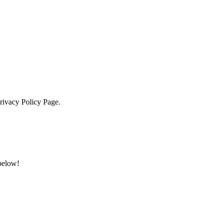
Privacy Policy Page.
 below!