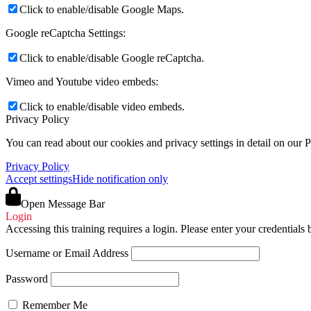
Click to enable/disable Google Maps.
Google reCaptcha Settings:
Click to enable/disable Google reCaptcha.
Vimeo and Youtube video embeds:
Click to enable/disable video embeds.
Privacy Policy
You can read about our cookies and privacy settings in detail on our 
Privacy Policy
Accept settings
Hide notification only
Open Message Bar
Login
Accessing this training requires a login. Please enter your credentials
Username or Email Address
Password
Remember Me