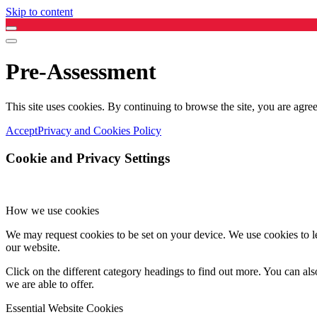
Skip to content
Pre-Assessment
This site uses cookies. By continuing to browse the site, you are agree
Accept
Privacy and Cookies Policy
Cookie and Privacy Settings
How we use cookies
We may request cookies to be set on your device. We use cookies to le
our website.
Click on the different category headings to find out more. You can a
we are able to offer.
Essential Website Cookies