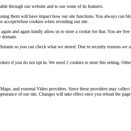
able through our website and to use some of its features.
refusing them will have impact how our site functions. You always can b
o accept/refuse cookies when revisiting our site.
gain and again kindly allow us to store a cookie for that. You are free t
ur domain.
r domain so you can check what we stored. Due to security reasons we 
okies if you do not opt in. We need 2 cookies to store this setting. 
 Maps, and external Video providers. Since these providers may collect 
ppearance of our site. Changes will take effect once you reload the page