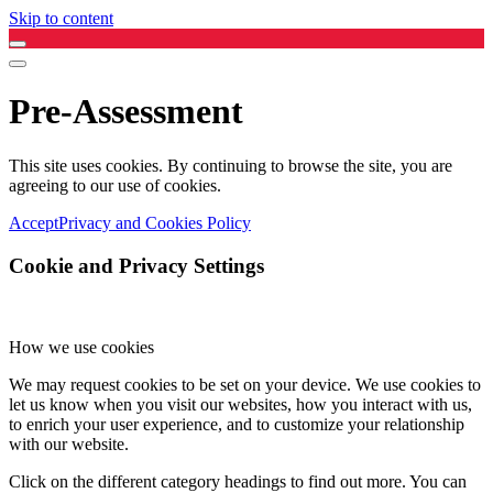
Skip to content
Pre-Assessment
This site uses cookies. By continuing to browse the site, you are
agreeing to our use of cookies.
Accept
Privacy and Cookies Policy
Cookie and Privacy Settings
How we use cookies
We may request cookies to be set on your device. We use cookies to
let us know when you visit our websites, how you interact with us,
to enrich your user experience, and to customize your relationship
with our website.
Click on the different category headings to find out more. You can