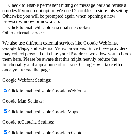
Check to enable permanent hiding of message bar and refuse all
cookies if you do not opt in. We need 2 cookies to store this setting.
Otherwise you will be prompted again when opening a new
browser window or new a tab.
Click to enable/disable essential site cookies.
Other external services
We also use different external services like Google Webfonts,
Google Maps, and external Video providers. Since these providers
may collect personal data like your IP address we allow you to block
them here. Please be aware that this might heavily reduce the
functionality and appearance of our site. Changes will take effect
once you reload the page.
Google Webfont Settings:
Click to enable/disable Google Webfonts.
Google Map Settings:
Click to enable/disable Google Maps.
Google reCaptcha Settings:
Click to enable/disable Google reCaptcha.