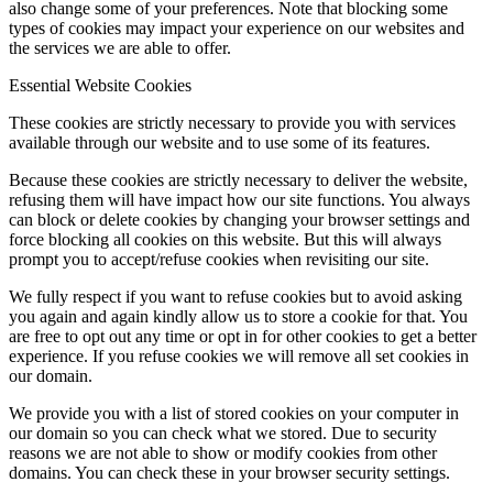
also change some of your preferences. Note that blocking some
types of cookies may impact your experience on our websites and
the services we are able to offer.
Essential Website Cookies
These cookies are strictly necessary to provide you with services
available through our website and to use some of its features.
Because these cookies are strictly necessary to deliver the website,
refusing them will have impact how our site functions. You always
can block or delete cookies by changing your browser settings and
force blocking all cookies on this website. But this will always
prompt you to accept/refuse cookies when revisiting our site.
We fully respect if you want to refuse cookies but to avoid asking
you again and again kindly allow us to store a cookie for that. You
are free to opt out any time or opt in for other cookies to get a better
experience. If you refuse cookies we will remove all set cookies in
our domain.
We provide you with a list of stored cookies on your computer in
our domain so you can check what we stored. Due to security
reasons we are not able to show or modify cookies from other
domains. You can check these in your browser security settings.