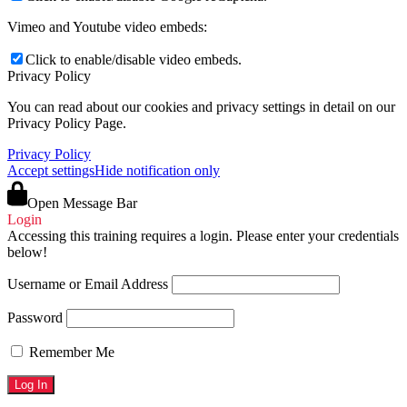
Vimeo and Youtube video embeds:
Click to enable/disable video embeds.
Privacy Policy
You can read about our cookies and privacy settings in detail on our
Privacy Policy Page.
Privacy Policy
Accept settings
Hide notification only
Open Message Bar
Login
Accessing this training requires a login. Please enter your credentials
below!
Username or Email Address
Password
Remember Me