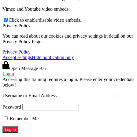
Vimeo and Youtube video embeds:
Click to enable/disable video embeds.
Privacy Policy
You can read about our cookies and privacy settings in detail on our
Privacy Policy Page.
Privacy Policy
Accept settings
Hide notification only
Open Message Bar
Login
Accessing this training requires a login. Please enter your credentials
below!
Username or Email Address
Password
Remember Me