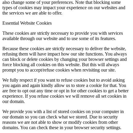
also change some of your preferences. Note that blocking some
types of cookies may impact your experience on our websites and
the services we are able to offer.
Essential Website Cookies
These cookies are strictly necessary to provide you with services
available through our website and to use some of its features.
Because these cookies are strictly necessary to deliver the website,
refusing them will have impact how our site functions. You always
can block or delete cookies by changing your browser settings and
force blocking all cookies on this website. But this will always
prompt you to accept/refuse cookies when revisiting our site.
We fully respect if you want to refuse cookies but to avoid asking
you again and again kindly allow us to store a cookie for that. You
are free to opt out any time or opt in for other cookies to get a better
experience. If you refuse cookies we will remove all set cookies in
our domain.
We provide you with a list of stored cookies on your computer in
our domain so you can check what we stored. Due to security
reasons we are not able to show or modify cookies from other
domains. You can check these in your browser security settings.