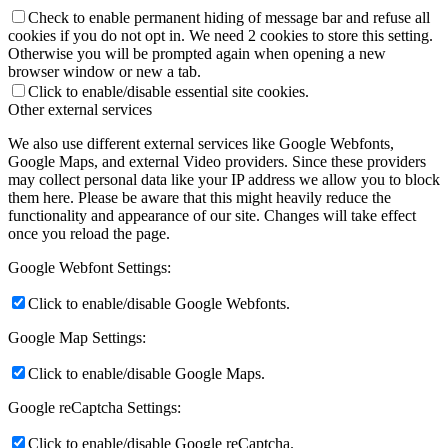
Check to enable permanent hiding of message bar and refuse all
cookies if you do not opt in. We need 2 cookies to store this setting.
Otherwise you will be prompted again when opening a new
browser window or new a tab.
Click to enable/disable essential site cookies.
Other external services
We also use different external services like Google Webfonts,
Google Maps, and external Video providers. Since these providers
may collect personal data like your IP address we allow you to block
them here. Please be aware that this might heavily reduce the
functionality and appearance of our site. Changes will take effect
once you reload the page.
Google Webfont Settings:
Click to enable/disable Google Webfonts.
Google Map Settings:
Click to enable/disable Google Maps.
Google reCaptcha Settings:
Click to enable/disable Google reCaptcha.