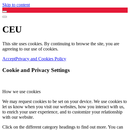
Skip to content
CEU
This site uses cookies. By continuing to browse the site, you are
agreeing to our use of cookies.
Accept
Privacy and Cookies Policy
Cookie and Privacy Settings
How we use cookies
We may request cookies to be set on your device. We use cookies to
let us know when you visit our websites, how you interact with us,
to enrich your user experience, and to customize your relationship
with our website.
Click on the different category headings to find out more. You can