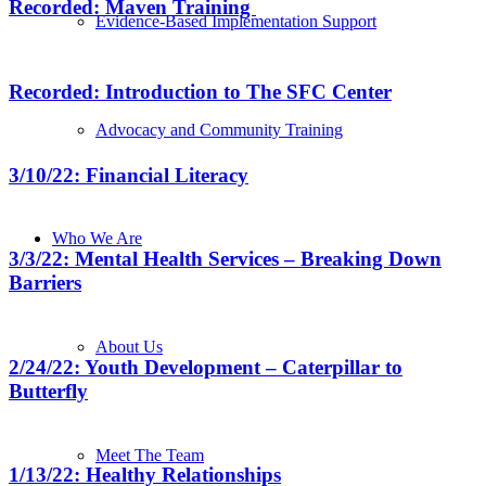
Recorded: Maven Training
Evidence-Based Implementation Support
Recorded: Introduction to The SFC Center
Advocacy and Community Training
3/10/22: Financial Literacy
Who We Are
3/3/22: Mental Health Services – Breaking Down
Barriers
About Us
2/24/22: Youth Development – Caterpillar to
Butterfly
Meet The Team
1/13/22: Healthy Relationships