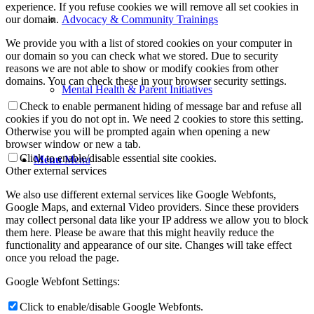
experience. If you refuse cookies we will remove all set cookies in
our domain.
Advocacy & Community Trainings
We provide you with a list of stored cookies on your computer in
our domain so you can check what we stored. Due to security
reasons we are not able to show or modify cookies from other
domains. You can check these in your browser security settings.
Mental Health & Parent Initiatives
Check to enable permanent hiding of message bar and refuse all
cookies if you do not opt in. We need 2 cookies to store this setting.
Otherwise you will be prompted again when opening a new
browser window or new a tab.
Click to enable/disable essential site cookies.
Menu
Menu
Other external services
We also use different external services like Google Webfonts,
Google Maps, and external Video providers. Since these providers
may collect personal data like your IP address we allow you to block
them here. Please be aware that this might heavily reduce the
functionality and appearance of our site. Changes will take effect
once you reload the page.
Google Webfont Settings:
Click to enable/disable Google Webfonts.