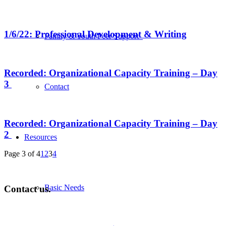
1/6/22: Professional Development & Writing
Family & Youth Peer Support
Recorded: Organizational Capacity Training – Day
3
Contact
Recorded: Organizational Capacity Training – Day
2
Resources
Page 3 of 4
1
2
3
4
Basic Needs
Contact us.