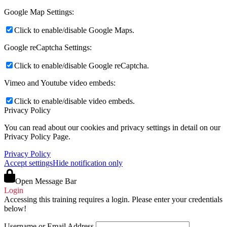
Google Map Settings:
Click to enable/disable Google Maps.
Google reCaptcha Settings:
Click to enable/disable Google reCaptcha.
Vimeo and Youtube video embeds:
Click to enable/disable video embeds.
Privacy Policy
You can read about our cookies and privacy settings in detail on our
Privacy Policy Page.
Privacy Policy
Accept settings
Hide notification only
Open Message Bar
Login
Accessing this training requires a login. Please enter your credentials
below!
Username or Email Address