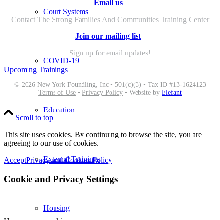
Email us
Court Systems
Contact The Strong Families And Communities Training Center
Join our mailing list
Sign up for email updates!
COVID-19
Upcoming Trainings
© 2026 New York Foundling, Inc • 501(c)(3) • Tax ID #13-1624123
Terms of Use
•
Privacy Policy
• Website by
Elefant
Education
Scroll to top
This site uses cookies. By continuing to browse the site, you are
agreeing to our use of cookies.
External Trainings
Accept
Privacy and Cookies Policy
Cookie and Privacy Settings
Housing