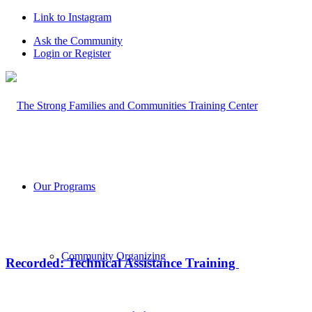
Link to Instagram
Ask the Community
Login or Register
Our Programs
Community Organizing
Recorded: Technical Assistance Training