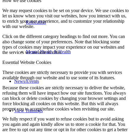
How we use cookies
We may request cookies to be set on your device. We use cookies to
let us know when you visit our websites, how you interact with us,
to enrich your user experience, and to customize your relationship
Relocation
with our website.
Click on the different category headings to find out more. You can
also change some of your preferences. Note that blocking some
types of cookies may impact your experience on our websites and
Mental Health & Health
the services we are able to offer.
Essential Website Cookies
These cookies are strictly necessary to provide you with services
available through our website and to use some of its features.
News/Events
Because these cookies are strictly necessary to deliver the website,
refusing them will have impact how our site functions. You always
can block or delete cookies by changing your browser settings and
force blocking all cookies on this website. But this will always
prompt you to accept/refuse cookies when revisiting our site.
View Trainings
We fully respect if you want to refuse cookies but to avoid asking
you again and again kindly allow us to store a cookie for that. You
are free to opt out any time or opt in for other cookies to get a better