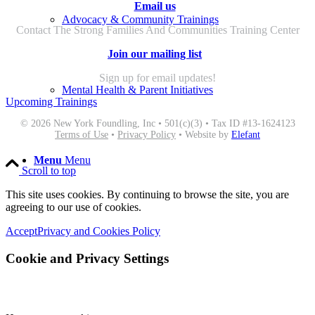
Email us
Advocacy & Community Trainings
Contact The Strong Families And Communities Training Center
Join our mailing list
Sign up for email updates!
Mental Health & Parent Initiatives
Upcoming Trainings
© 2026 New York Foundling, Inc • 501(c)(3) • Tax ID #13-1624123
Terms of Use
•
Privacy Policy
• Website by
Elefant
Menu
Menu
Scroll to top
This site uses cookies. By continuing to browse the site, you are
agreeing to our use of cookies.
Accept
Privacy and Cookies Policy
Cookie and Privacy Settings