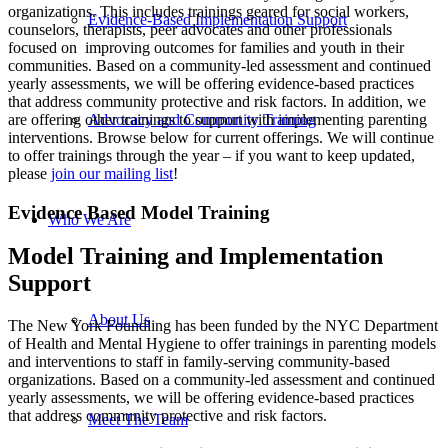
organizations. This includes trainings geared for social workers,
Evidence-Based Implementation Support
counselors, therapists, peer advocates and other professionals
focused on improving outcomes for families and youth in their
communities. Based on a community-led assessment and continued
yearly assessments, we will be offering evidence-based practices
that address community protective and risk factors. In addition, we
are offering other trainings to support with implementing parenting
Advocacy and Community Training
interventions. Browse below for current offerings. We will continue
to offer trainings through the year – if you want to keep updated,
please
join our mailing list
!
Evidence Based Model Training
Who We Are
Model Training and Implementation
Support
About Us
The New York Foundling has been funded by the NYC Department
of Health and Mental Hygiene to offer trainings in parenting models
and interventions to staff in family-serving community-based
organizations. Based on a community-led assessment and continued
yearly assessments, we will be offering evidence-based practices
that address community protective and risk factors.
Meet The Team