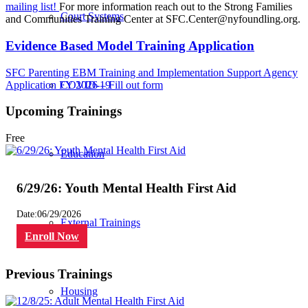
mailing list!
For more information reach out to the Strong Families
Court Systems
and Communities Training Center at
SFC.Center@nyfoundling.org
.
Evidence Based Model Training Application
SFC Parenting EBM Training and Implementation Support Agency
Application FY 2026 – Fill out form
COVID-19
Upcoming Trainings
Free
Education
6/29/26: Youth Mental Health First Aid
Date:
06/29/2026
External Trainings
Enroll Now
Previous Trainings
Housing