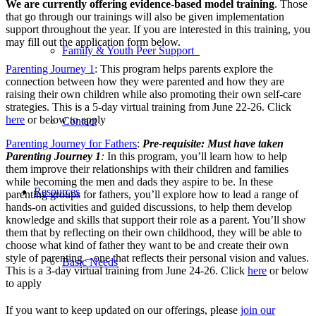
We are currently offering evidence-based model training
. Those
that go through our trainings will also be given implementation
support throughout the year. If you are interested in this training, you
may fill out the application form below.
Family & Youth Peer Support
Parenting Journey 1
: This program helps parents explore the
connection between how they were parented and how they are
raising their own children while also promoting their own self-care
strategies. This is a 5-day virtual training from June 22-26. Click
here
or below to apply
Contact
Parenting Journey for Fathers
:
Pre-requisite: Must have taken
Parenting Journey 1
:
In this program, you’ll learn how to help
them improve their relationships with their children and families
while becoming the men and dads they aspire to be. In these
Resources
parenting groups for fathers, you’ll explore how to lead a range of
hands-on activities and guided discussions, to help them develop
knowledge and skills that support their role as a parent. You’ll show
them that by reflecting on their own childhood, they will be able to
choose what kind of father they want to be and create their own
style of parenting – one that reflects their personal vision and values.
Basic Needs
This is a 3-day virtual training from June 24-26. Click
here
or below
to apply
If you want to keep updated on our offerings, please
join our