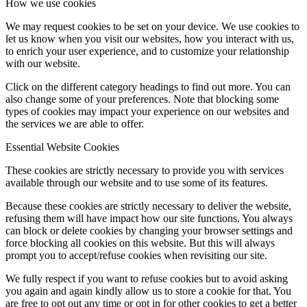
How we use cookies
We may request cookies to be set on your device. We use cookies to
let us know when you visit our websites, how you interact with us,
to enrich your user experience, and to customize your relationship
with our website.
Click on the different category headings to find out more. You can
also change some of your preferences. Note that blocking some
types of cookies may impact your experience on our websites and
the services we are able to offer.
Essential Website Cookies
These cookies are strictly necessary to provide you with services
available through our website and to use some of its features.
Because these cookies are strictly necessary to deliver the website,
refusing them will have impact how our site functions. You always
can block or delete cookies by changing your browser settings and
force blocking all cookies on this website. But this will always
prompt you to accept/refuse cookies when revisiting our site.
We fully respect if you want to refuse cookies but to avoid asking
you again and again kindly allow us to store a cookie for that. You
are free to opt out any time or opt in for other cookies to get a better