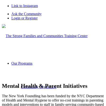
Link to Instagram
Ask the Community
Login or Register
Our Programs
Mental Health & Parent Initiatives
Community Organizing
The New York Foundling has been funded by the NYC Department
of Health and Mental Hygiene to offer no-cost trainings in parenting
models and interventions to staff in family-serving community-based