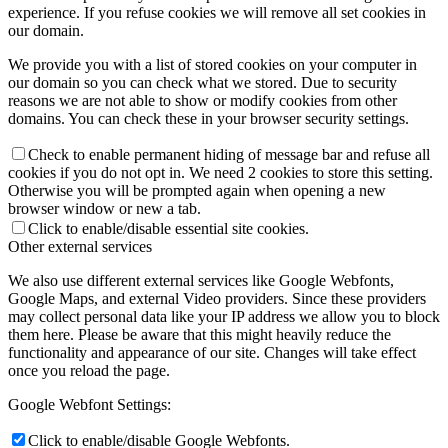
experience. If you refuse cookies we will remove all set cookies in
our domain.
We provide you with a list of stored cookies on your computer in
our domain so you can check what we stored. Due to security
reasons we are not able to show or modify cookies from other
domains. You can check these in your browser security settings.
Check to enable permanent hiding of message bar and refuse all
cookies if you do not opt in. We need 2 cookies to store this setting.
Otherwise you will be prompted again when opening a new
browser window or new a tab.
Click to enable/disable essential site cookies.
Other external services
We also use different external services like Google Webfonts,
Google Maps, and external Video providers. Since these providers
may collect personal data like your IP address we allow you to block
them here. Please be aware that this might heavily reduce the
functionality and appearance of our site. Changes will take effect
once you reload the page.
Google Webfont Settings:
Click to enable/disable Google Webfonts.