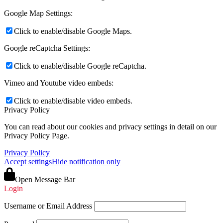
Google Map Settings:
Click to enable/disable Google Maps.
Google reCaptcha Settings:
Click to enable/disable Google reCaptcha.
Vimeo and Youtube video embeds:
Click to enable/disable video embeds.
Privacy Policy
You can read about our cookies and privacy settings in detail on our
Privacy Policy Page.
Privacy Policy
Accept settings
Hide notification only
Open Message Bar
Login
Username or Email Address