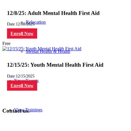
12/8/25: Adult Mental Health First Aid
Relocation
Date:
12/08/2025
Enroll Now
Free
Mental Health & Health
12/15/25: Youth Mental Health First Aid
Date:
12/15/2025
News/Events
Enroll Now
View Trainings
Contact us.