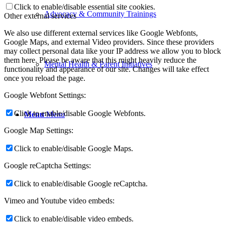
Click to enable/disable essential site cookies.
Advocacy & Community Trainings
Other external services
We also use different external services like Google Webfonts,
Google Maps, and external Video providers. Since these providers
may collect personal data like your IP address we allow you to block
them here. Please be aware that this might heavily reduce the
Mental Health & Parent Initiatives
functionality and appearance of our site. Changes will take effect
once you reload the page.
Google Webfont Settings:
Click to enable/disable Google Webfonts.
Menu
Menu
Google Map Settings:
Click to enable/disable Google Maps.
Google reCaptcha Settings:
Click to enable/disable Google reCaptcha.
Vimeo and Youtube video embeds:
Click to enable/disable video embeds.