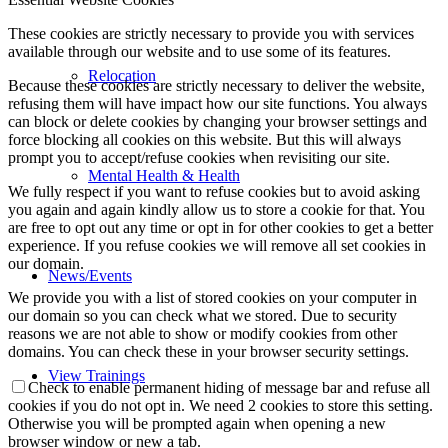
These cookies are strictly necessary to provide you with services
available through our website and to use some of its features.
Relocation
Because these cookies are strictly necessary to deliver the website,
refusing them will have impact how our site functions. You always
can block or delete cookies by changing your browser settings and
force blocking all cookies on this website. But this will always
prompt you to accept/refuse cookies when revisiting our site.
Mental Health & Health
We fully respect if you want to refuse cookies but to avoid asking
you again and again kindly allow us to store a cookie for that. You
are free to opt out any time or opt in for other cookies to get a better
experience. If you refuse cookies we will remove all set cookies in
our domain.
News/Events
We provide you with a list of stored cookies on your computer in
our domain so you can check what we stored. Due to security
reasons we are not able to show or modify cookies from other
domains. You can check these in your browser security settings.
View Trainings
Check to enable permanent hiding of message bar and refuse all
cookies if you do not opt in. We need 2 cookies to store this setting.
Otherwise you will be prompted again when opening a new
browser window or new a tab.