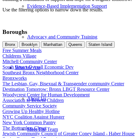
Evidence-Based Implementation Support
Use the filtering options to narrow down the results.
Boroughs
Advocacy and Community Training
Bronx
Brooklyn
Manhattan
Queens
Staten Island
Free Summer Meals
Childrens Village
Mitchell Community Center
South Bronx Overall Economic Dev
Who We Are
Southeast Bronx Neighborhood Center
Bronxworks
The Lesbian, Gay, Bisexual & Transgender community Center
Destination Tomorrow: Bronx LBGT Resource Center
Woodycrest Center for Human Development
About Us
Association to Benefit Children
Community Service Society
Growing Up Healthy Hotline
NYC Coalition Against Hunger
New York Common Pantry
The Bottomless Closet
Meet The Team
Jewish Community Council of Greater Coney Island - Haber House