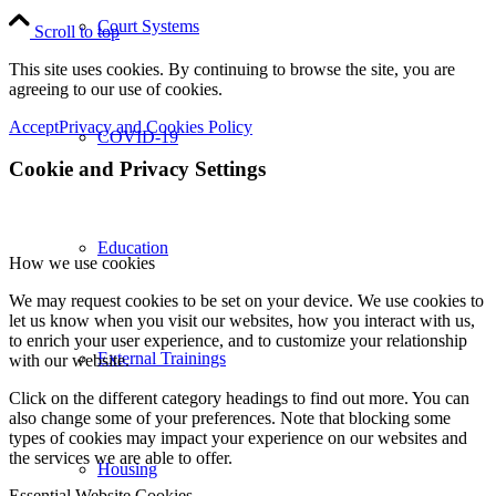
Court Systems
Scroll to top
This site uses cookies. By continuing to browse the site, you are
agreeing to our use of cookies.
Accept
Privacy and Cookies Policy
COVID-19
Cookie and Privacy Settings
Education
How we use cookies
We may request cookies to be set on your device. We use cookies to
let us know when you visit our websites, how you interact with us,
to enrich your user experience, and to customize your relationship
External Trainings
with our website.
Click on the different category headings to find out more. You can
also change some of your preferences. Note that blocking some
types of cookies may impact your experience on our websites and
the services we are able to offer.
Housing
Essential Website Cookies