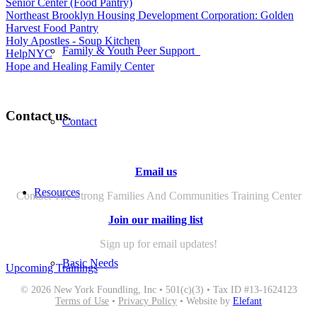
Senior Center (Food Pantry)
Northeast Brooklyn Housing Development Corporation: Golden
Harvest Food Pantry
Holy Apostles - Soup Kitchen
Family & Youth Peer Support
HelpNYC
Hope and Healing Family Center
Contact us.
Contact
Email us
Resources
Contact The Strong Families And Communities Training Center
Join our mailing list
Sign up for email updates!
Basic Needs
Upcoming Trainings
© 2026 New York Foundling, Inc • 501(c)(3) • Tax ID #13-1624123
Terms of Use
•
Privacy Policy
• Website by
Elefant