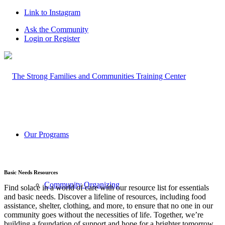
Link to Instagram
Ask the Community
Login or Register
Our Programs
Basic Needs Resources
Community Organizing
Find solace in a world of care with our resource list for essentials
and basic needs. Discover a lifeline of resources, including food
assistance, shelter, clothing, and more, to ensure that no one in our
community goes without the necessities of life. Together, we’re
building a foundation of support and hope for a brighter tomorrow.