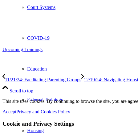
Court Systems
COVID-19
Upcoming Trainings
Education
11/21/24: Facilitating Parenting Groups
12/19/24: Navigating Housin
Scroll to top
External Trainings
This site uses cookies. By continuing to browse the site, you are agree
Accept
Privacy and Cookies Policy
Cookie and Privacy Settings
Housing