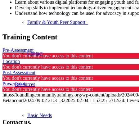
Learn about various digital platforms for engaging youth and fa
Develop skills to implement technology-driven engagement strat
Understand how technology can be used for advocacy in supporti
Family & Youth Peer Support
Training Content
Pre-Assessment
Contact
You don't currently have access to this content
Location
You don't currently have access to this content
Post-Assessment
You don't currently have access to this content
Powerpoint
Resources
You don't currently have access to this content
https://foundlingcommunitytrainings.org/wp-content/uploads/2024/0
Betancourt
2024-09-02 21:31:32
2025-02-04 11:53:25
12/12/24: Lever
Basic Needs
Contact us.