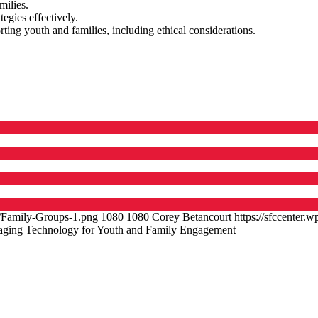
milies.
egies effectively.
ng youth and families, including ethical considerations.
9/Family-Groups-1.png
1080
1080
Corey Betancourt
https://sfccenter
aging Technology for Youth and Family Engagement