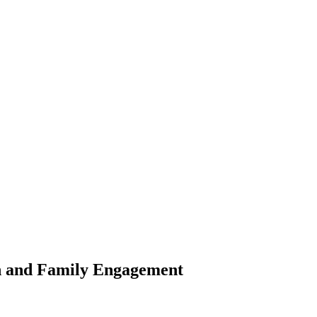
th and Family Engagement