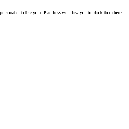
personal data like your IP address we allow you to block them here.
.