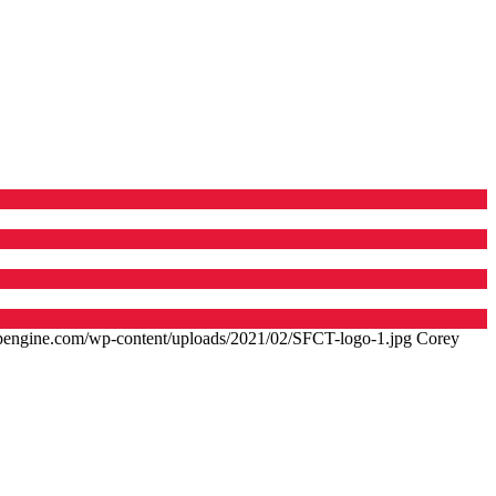
.wpengine.com/wp-content/uploads/2021/02/SFCT-logo-1.jpg
Corey