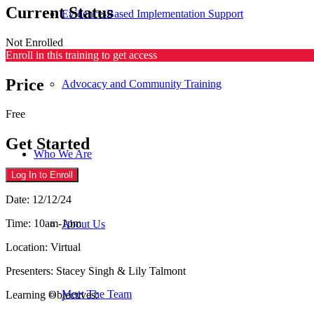
Current Status
Evidence-Based Implementation Support
Not Enrolled
Enroll in this training to get access
Price
Advocacy and Community Training
Free
Get Started
Who We Are
Log In to Enroll
Date: 12/12/24
Time: 10am-1pm
About Us
Location: Virtual
Presenters: Stacey Singh & Lily Talmont
Meet The Team
Learning Objectives: