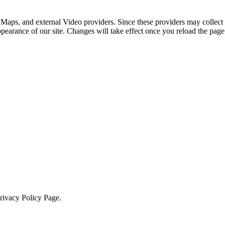
 Maps, and external Video providers. Since these providers may collect 
ppearance of our site. Changes will take effect once you reload the page
Privacy Policy Page.