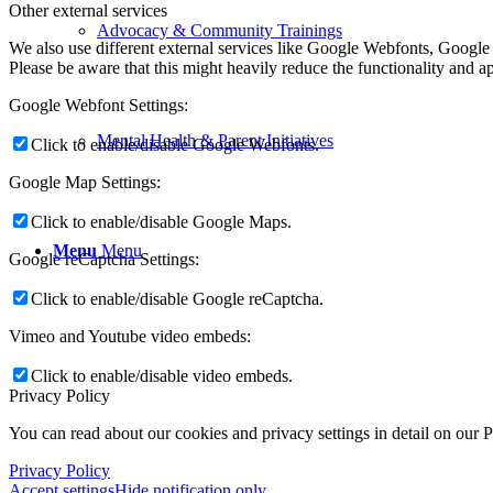
Other external services
Advocacy & Community Trainings
We also use different external services like Google Webfonts, Google
Please be aware that this might heavily reduce the functionality and a
Google Webfont Settings:
Mental Health & Parent Initiatives
Click to enable/disable Google Webfonts.
Google Map Settings:
Click to enable/disable Google Maps.
Menu
Menu
Google reCaptcha Settings:
Click to enable/disable Google reCaptcha.
Vimeo and Youtube video embeds:
Click to enable/disable video embeds.
Privacy Policy
You can read about our cookies and privacy settings in detail on our 
Privacy Policy
Accept settings
Hide notification only