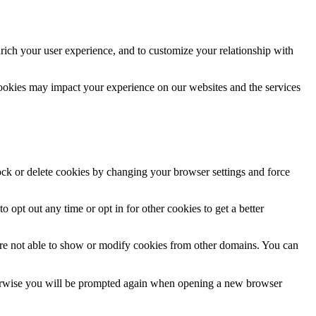
rich your user experience, and to customize your relationship with
cookies may impact your experience on our websites and the services
lock or delete cookies by changing your browser settings and force
o opt out any time or opt in for other cookies to get a better
are not able to show or modify cookies from other domains. You can
Otherwise you will be prompted again when opening a new browser