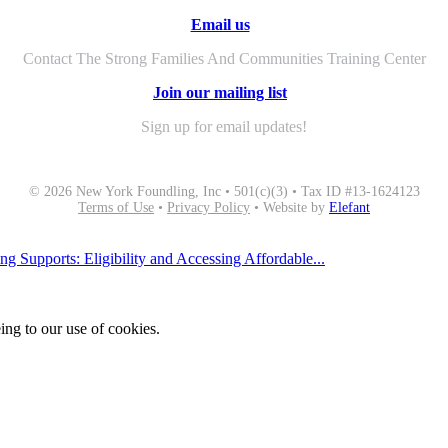
Email us
Contact The Strong Families And Communities Training Center
Join our mailing list
Sign up for email updates!
© 2026 New York Foundling, Inc • 501(c)(3) • Tax ID #13-1624123
Terms of Use
•
Privacy Policy
• Website by
Elefant
g Supports: Eligibility and Accessing Affordable...
ing to our use of cookies.