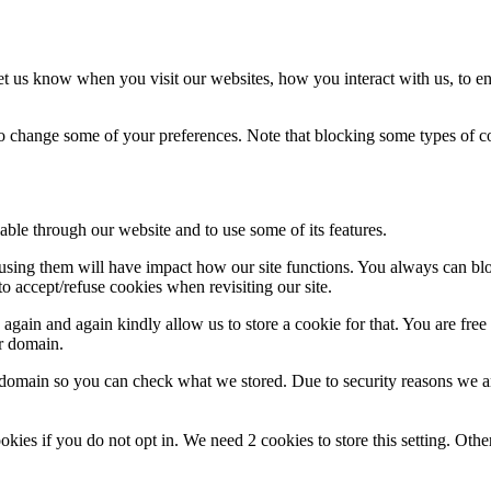
t us know when you visit our websites, how you interact with us, to en
lso change some of your preferences. Note that blocking some types of 
able through our website and to use some of its features.
refusing them will have impact how our site functions. You always can b
o accept/refuse cookies when revisiting our site.
gain and again kindly allow us to store a cookie for that. You are free t
ur domain.
r domain so you can check what we stored. Due to security reasons we 
okies if you do not opt in. We need 2 cookies to store this setting. 