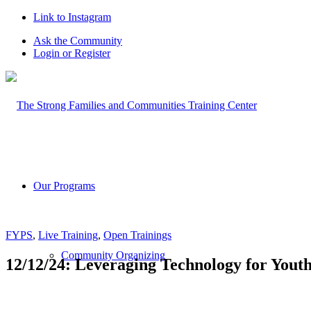
Link to Instagram
Ask the Community
Login or Register
Our Programs
FYPS
,
Live Training
,
Open Trainings
Community Organizing
12/12/24: Leveraging Technology for You