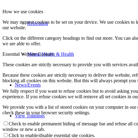
How we use cookies
We may request cookies to be set on your device. We use cookies to le
Relocation
our website.
Click on the different category headings to find out more. You can a
we are able to offer.
Mental Health & Health
Essential Website Cookies
These cookies are strictly necessary to provide you with services avail
Because these cookies are strictly necessary to deliver the website, 
blocking all cookies on this website. But this will always prompt you t
News/Events
We fully respect if you want to refuse cookies but to avoid asking you a
experience. If you refuse cookies we will remove all set cookies in o
We provide you with a list of stored cookies on your computer in ou
check these in your browser security settings.
View Trainings
Check to enable permanent hiding of message bar and refuse all co
window or new a tab.
Click to enable/disable essential site cookies.