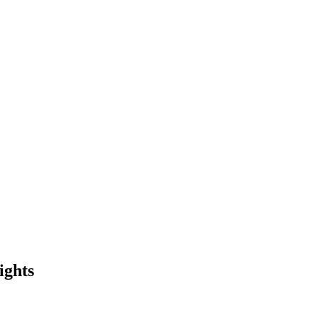
ights