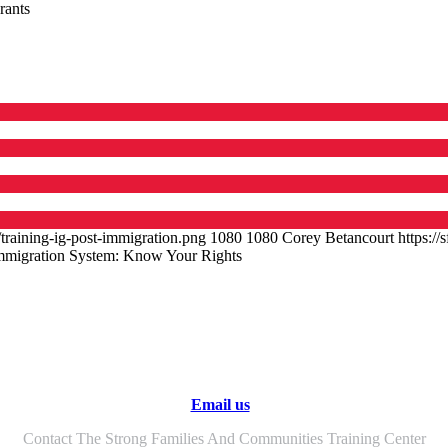
rants
training-ig-post-immigration.png
1080
1080
Corey Betancourt
https:/
Immigration System: Know Your Rights
Email us
Contact The Strong Families And Communities Training Center