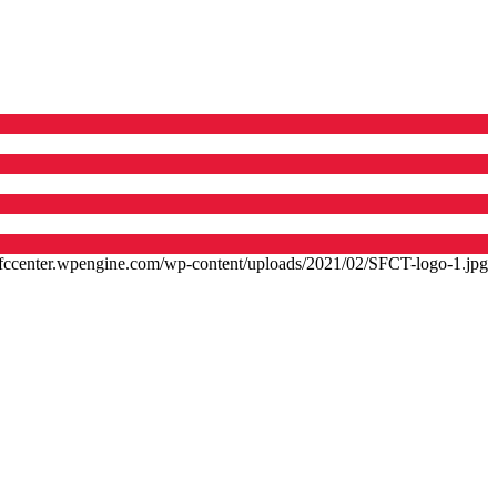
/sfccenter.wpengine.com/wp-content/uploads/2021/02/SFCT-logo-1.jpg