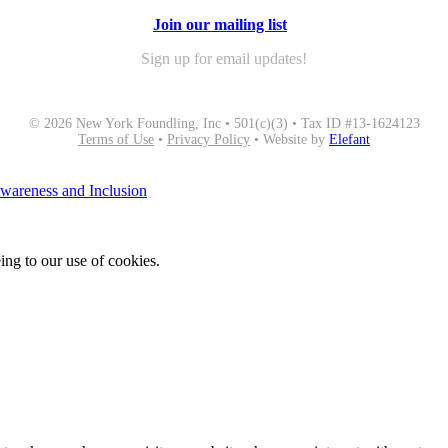
Join our mailing list
Sign up for email updates!
© 2026 New York Foundling, Inc • 501(c)(3) • Tax ID #13-1624123
Terms of Use
•
Privacy Policy
• Website by
Elefant
areness and Inclusion
ing to our use of cookies.