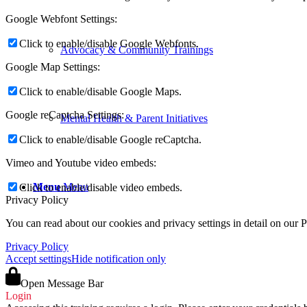
Google Webfont Settings:
Click to enable/disable Google Webfonts.
Advocacy & Community Trainings
Google Map Settings:
Click to enable/disable Google Maps.
Google reCaptcha Settings:
Mental Health & Parent Initiatives
Click to enable/disable Google reCaptcha.
Vimeo and Youtube video embeds:
Menu
Menu
Click to enable/disable video embeds.
Privacy Policy
You can read about our cookies and privacy settings in detail on our 
Privacy Policy
Accept settings
Hide notification only
Open Message Bar
Login