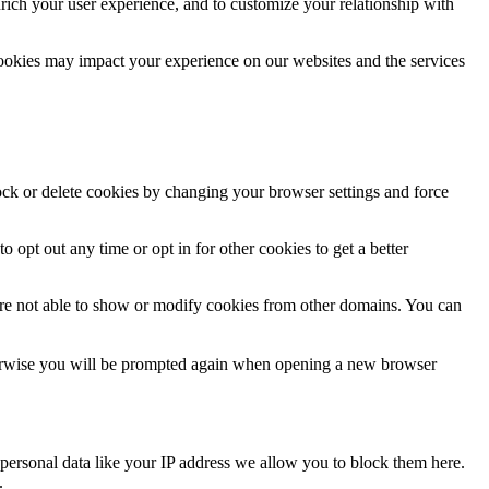
rich your user experience, and to customize your relationship with
cookies may impact your experience on our websites and the services
lock or delete cookies by changing your browser settings and force
o opt out any time or opt in for other cookies to get a better
are not able to show or modify cookies from other domains. You can
Otherwise you will be prompted again when opening a new browser
personal data like your IP address we allow you to block them here.
.