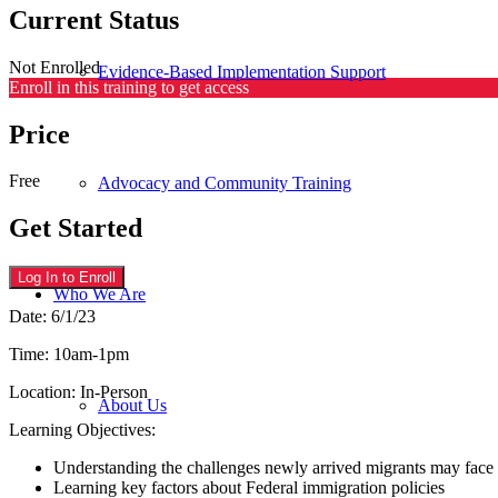
Current Status
Not Enrolled
Evidence-Based Implementation Support
Enroll in this training to get access
Price
Free
Advocacy and Community Training
Get Started
Log In to Enroll
Who We Are
Date: 6/1/23
Time: 10am-1pm
Location: In-Person
About Us
Learning Objectives:
Understanding the challenges newly arrived migrants may face
Learning key factors about Federal immigration policies