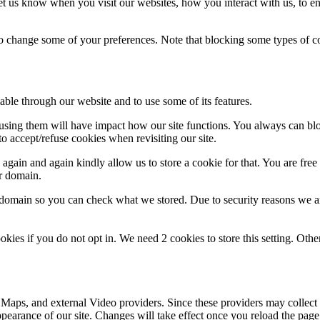
t us know when you visit our websites, how you interact with us, to en
lso change some of your preferences. Note that blocking some types of 
able through our website and to use some of its features.
refusing them will have impact how our site functions. You always can b
o accept/refuse cookies when revisiting our site.
gain and again kindly allow us to store a cookie for that. You are free t
ur domain.
r domain so you can check what we stored. Due to security reasons we 
okies if you do not opt in. We need 2 cookies to store this setting. 
 Maps, and external Video providers. Since these providers may collect 
ppearance of our site. Changes will take effect once you reload the page