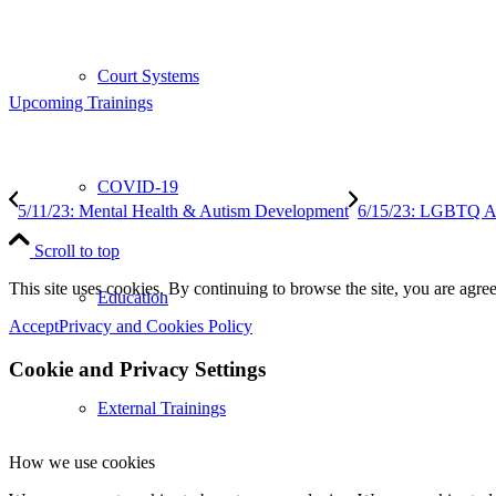
Court Systems
Upcoming Trainings
COVID-19
5/11/23: Mental Health & Autism Development
6/15/23: LGBTQ Aw
Scroll to top
This site uses cookies. By continuing to browse the site, you are agree
Education
Accept
Privacy and Cookies Policy
Cookie and Privacy Settings
External Trainings
How we use cookies