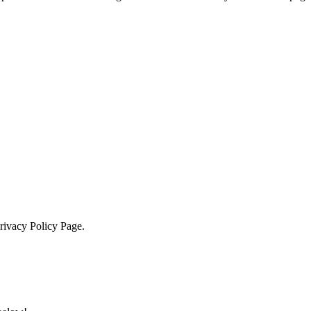
Privacy Policy Page.