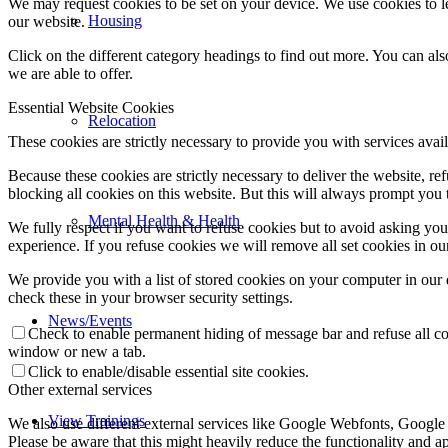
We may request cookies to be set on your device. We use cookies to le
Housing
our website.
Click on the different category headings to find out more. You can a
we are able to offer.
Essential Website Cookies
Relocation
These cookies are strictly necessary to provide you with services avail
Because these cookies are strictly necessary to deliver the website, 
blocking all cookies on this website. But this will always prompt you t
Mental Health & Health
We fully respect if you want to refuse cookies but to avoid asking you a
experience. If you refuse cookies we will remove all set cookies in o
We provide you with a list of stored cookies on your computer in ou
check these in your browser security settings.
News/Events
Check to enable permanent hiding of message bar and refuse all co
window or new a tab.
Click to enable/disable essential site cookies.
Other external services
View Trainings
We also use different external services like Google Webfonts, Google
Please be aware that this might heavily reduce the functionality and a