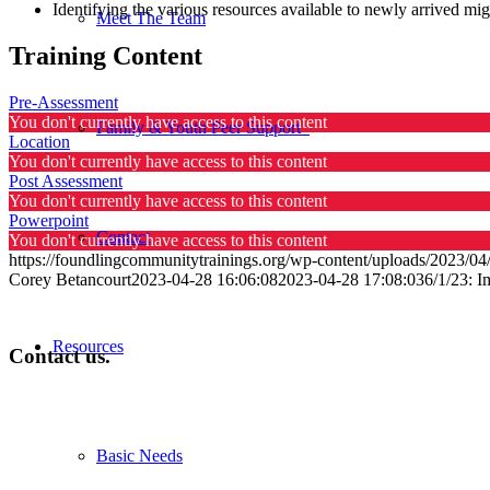
Identifying the various resources available to newly arrived mig
Meet The Team
Training Content
Pre-Assessment
You don't currently have access to this content
Family & Youth Peer Support
Location
You don't currently have access to this content
Post Assessment
You don't currently have access to this content
Powerpoint
Contact
You don't currently have access to this content
https://foundlingcommunitytrainings.org/wp-content/uploads/2023/04/
Corey Betancourt
2023-04-28 16:06:08
2023-04-28 17:08:03
6/1/23: 
Resources
Contact us.
Basic Needs