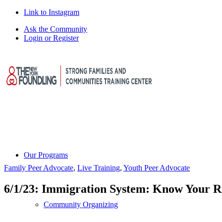
Link to Instagram
Ask the Community
Login or Register
Our Programs
Family Peer Advocate
,
Live Training
,
Youth Peer Advocate
6/1/23: Immigration System: Know Your R
Community Organizing