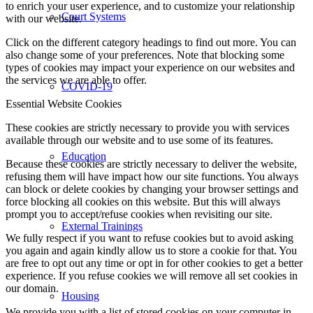
to enrich your user experience, and to customize your relationship
Court Systems
with our website.
Click on the different category headings to find out more. You can
also change some of your preferences. Note that blocking some
types of cookies may impact your experience on our websites and
the services we are able to offer.
COVID-19
Essential Website Cookies
These cookies are strictly necessary to provide you with services
available through our website and to use some of its features.
Education
Because these cookies are strictly necessary to deliver the website,
refusing them will have impact how our site functions. You always
can block or delete cookies by changing your browser settings and
force blocking all cookies on this website. But this will always
prompt you to accept/refuse cookies when revisiting our site.
External Trainings
We fully respect if you want to refuse cookies but to avoid asking
you again and again kindly allow us to store a cookie for that. You
are free to opt out any time or opt in for other cookies to get a better
experience. If you refuse cookies we will remove all set cookies in
our domain.
Housing
We provide you with a list of stored cookies on your computer in