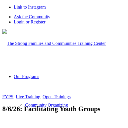
Link to Instagram
Ask the Community
Login or Register
Our Programs
FYPS
,
Live Training
,
Open Trainings
Community Organizing
8/6/26: Facilitating Youth Groups