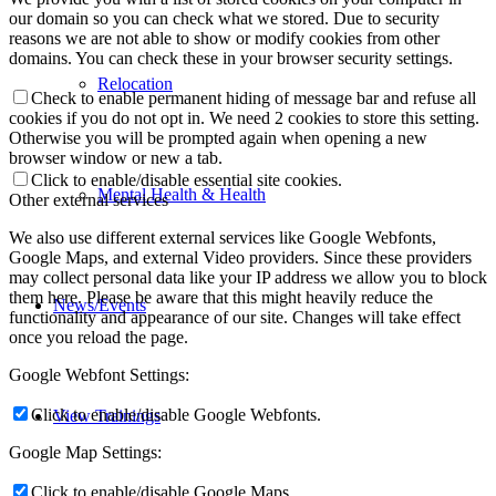
our domain so you can check what we stored. Due to security
reasons we are not able to show or modify cookies from other
domains. You can check these in your browser security settings.
Relocation
Check to enable permanent hiding of message bar and refuse all
cookies if you do not opt in. We need 2 cookies to store this setting.
Otherwise you will be prompted again when opening a new
browser window or new a tab.
Click to enable/disable essential site cookies.
Mental Health & Health
Other external services
We also use different external services like Google Webfonts,
Google Maps, and external Video providers. Since these providers
may collect personal data like your IP address we allow you to block
them here. Please be aware that this might heavily reduce the
News/Events
functionality and appearance of our site. Changes will take effect
once you reload the page.
Google Webfont Settings:
Click to enable/disable Google Webfonts.
View Trainings
Google Map Settings:
Click to enable/disable Google Maps.