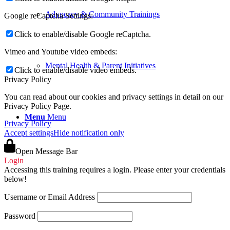
Advocacy & Community Trainings
Google reCaptcha Settings:
Click to enable/disable Google reCaptcha.
Vimeo and Youtube video embeds:
Mental Health & Parent Initiatives
Click to enable/disable video embeds.
Privacy Policy
You can read about our cookies and privacy settings in detail on our
Privacy Policy Page.
Menu
Menu
Privacy Policy
Accept settings
Hide notification only
Open Message Bar
Login
Accessing this training requires a login. Please enter your credentials
below!
Username or Email Address
Password