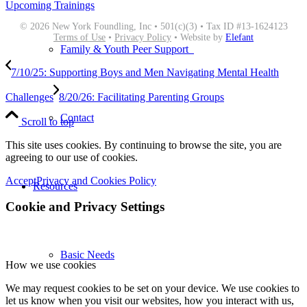
Upcoming Trainings
© 2026 New York Foundling, Inc • 501(c)(3) • Tax ID #13-1624123
Terms of Use
•
Privacy Policy
• Website by
Elefant
Family & Youth Peer Support
7/10/25: Supporting Boys and Men Navigating Mental Health
Challenges
8/20/26: Facilitating Parenting Groups
Contact
Scroll to top
This site uses cookies. By continuing to browse the site, you are
agreeing to our use of cookies.
Accept
Privacy and Cookies Policy
Resources
Cookie and Privacy Settings
Basic Needs
How we use cookies
We may request cookies to be set on your device. We use cookies to
let us know when you visit our websites, how you interact with us,