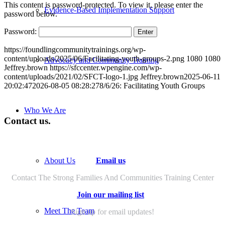
This content is password-protected. To view it, please enter the
Evidence-Based Implementation Support
password below.
Password:
https://foundlingcommunitytrainings.org/wp-
content/uploads/2025/06/Facilitating-youth-groups-2.png
1080
1080
Advocacy and Community Training
Jeffrey.brown
https://sfccenter.wpengine.com/wp-
content/uploads/2021/02/SFCT-logo-1.jpg
Jeffrey.brown
2025-06-11
20:02:47
2026-08-05 08:28:27
8/6/26: Facilitating Youth Groups
Who We Are
Contact us.
Email us
About Us
Contact The Strong Families And Communities Training Center
Join our mailing list
Meet The Team
Sign up for email updates!