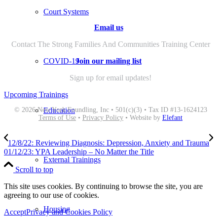
Court Systems
Email us
Contact The Strong Families And Communities Training Center
Join our mailing list
COVID-19
Sign up for email updates!
Upcoming Trainings
© 2026 New York Foundling, Inc • 501(c)(3) • Tax ID #13-1624123
Education
Terms of Use
•
Privacy Policy
• Website by
Elefant
12/8/22: Reviewing Diagnosis: Depression, Anxiety and Trauma
01/12/23: YPA Leadership – No Matter the Title
External Trainings
Scroll to top
This site uses cookies. By continuing to browse the site, you are
agreeing to our use of cookies.
Housing
Accept
Privacy and Cookies Policy