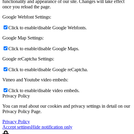
functionality and appearance of our site. Changes will take effect
once you reload the page.
Google Webfont Settings:
Click to enable/disable Google Webfonts.
Google Map Settings:
Click to enable/disable Google Maps.
Google reCaptcha Settings:
Click to enable/disable Google reCaptcha.
Vimeo and Youtube video embeds:
Click to enable/disable video embeds.
Privacy Policy
You can read about our cookies and privacy settings in detail on our
Privacy Policy Page.
Privacy Policy
Accept settings
Hide notification only