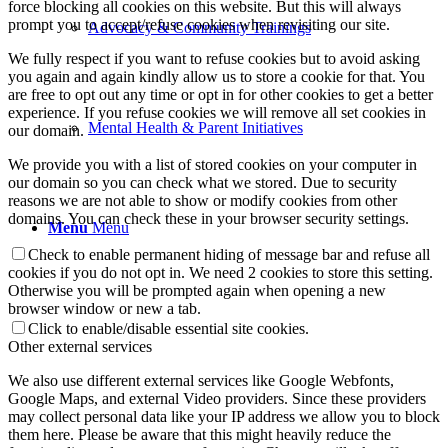
force blocking all cookies on this website. But this will always
prompt you to accept/refuse cookies when revisiting our site.
Advocacy & Community Trainings
We fully respect if you want to refuse cookies but to avoid asking
you again and again kindly allow us to store a cookie for that. You
are free to opt out any time or opt in for other cookies to get a better
experience. If you refuse cookies we will remove all set cookies in
Mental Health & Parent Initiatives
our domain.
We provide you with a list of stored cookies on your computer in
our domain so you can check what we stored. Due to security
reasons we are not able to show or modify cookies from other
domains. You can check these in your browser security settings.
Menu
Menu
Check to enable permanent hiding of message bar and refuse all
cookies if you do not opt in. We need 2 cookies to store this setting.
Otherwise you will be prompted again when opening a new
browser window or new a tab.
Click to enable/disable essential site cookies.
Other external services
We also use different external services like Google Webfonts,
Google Maps, and external Video providers. Since these providers
may collect personal data like your IP address we allow you to block
them here. Please be aware that this might heavily reduce the