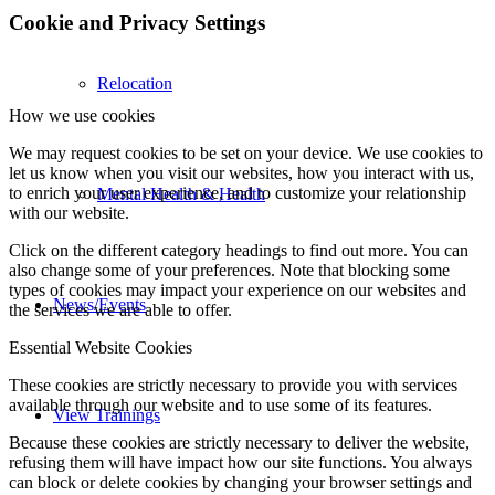
Cookie and Privacy Settings
Relocation
How we use cookies
We may request cookies to be set on your device. We use cookies to
let us know when you visit our websites, how you interact with us,
to enrich your user experience, and to customize your relationship
Mental Health & Health
with our website.
Click on the different category headings to find out more. You can
also change some of your preferences. Note that blocking some
types of cookies may impact your experience on our websites and
News/Events
the services we are able to offer.
Essential Website Cookies
These cookies are strictly necessary to provide you with services
available through our website and to use some of its features.
View Trainings
Because these cookies are strictly necessary to deliver the website,
refusing them will have impact how our site functions. You always
can block or delete cookies by changing your browser settings and