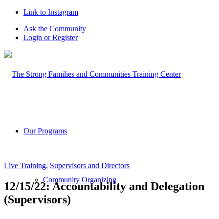
Link to Instagram
Ask the Community
Login or Register
Our Programs
Live Training
,
Supervisors and Directors
Community Organizing
12/15/22: Accountability and Delegation
(Supervisors)