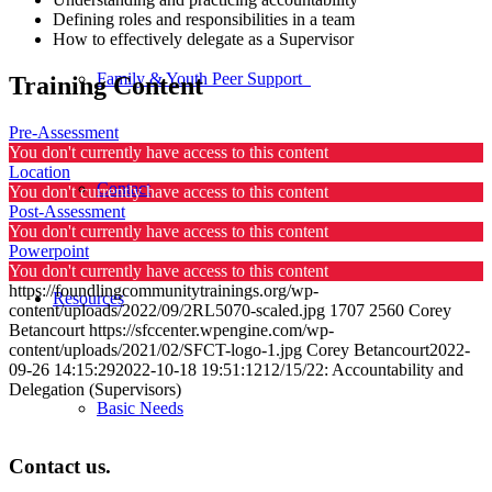
Defining roles and responsibilities in a team
How to effectively delegate as a Supervisor
Family & Youth Peer Support
Training Content
Pre-Assessment
You don't currently have access to this content
Location
Contact
You don't currently have access to this content
Post-Assessment
You don't currently have access to this content
Powerpoint
You don't currently have access to this content
https://foundlingcommunitytrainings.org/wp-
Resources
content/uploads/2022/09/2RL5070-scaled.jpg
1707
2560
Corey
Betancourt
https://sfccenter.wpengine.com/wp-
content/uploads/2021/02/SFCT-logo-1.jpg
Corey Betancourt
2022-
09-26 14:15:29
2022-10-18 19:51:12
12/15/22: Accountability and
Delegation (Supervisors)
Basic Needs
Contact us.