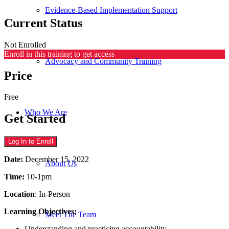
Evidence-Based Implementation Support
Current Status
Not Enrolled
Enroll in this training to get access
Advocacy and Community Training
Price
Free
Who We Are
Get Started
Log In to Enroll
Date:
December 15, 2022
About Us
Time:
10-1pm
Location
: In-Person
Learning Objectives:
Meet The Team
Understanding and practicing accountability