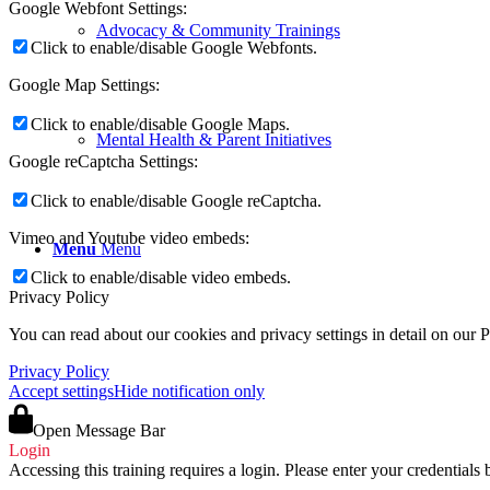
Google Webfont Settings:
Advocacy & Community Trainings
Click to enable/disable Google Webfonts.
Google Map Settings:
Click to enable/disable Google Maps.
Mental Health & Parent Initiatives
Google reCaptcha Settings:
Click to enable/disable Google reCaptcha.
Vimeo and Youtube video embeds:
Menu
Menu
Click to enable/disable video embeds.
Privacy Policy
You can read about our cookies and privacy settings in detail on our 
Privacy Policy
Accept settings
Hide notification only
Open Message Bar
Login
Accessing this training requires a login. Please enter your credentials