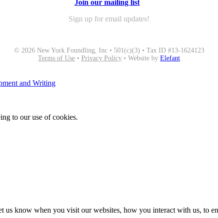
Join our mailing list
Sign up for email updates!
© 2026 New York Foundling, Inc • 501(c)(3) • Tax ID #13-1624123
Terms of Use
•
Privacy Policy
• Website by
Elefant
opment and Writing
ing to our use of cookies.
t us know when you visit our websites, how you interact with us, to en