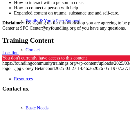
How to interact with a person in crisis.
How to connect a person with help.
Expanded content on trauma, substance use and self-care.
Family & Youth Peer Support
Disclaimer:
By signing up for this workshop you are agreeing to be pr
Center at
SFC.Center@nyfoundling.org
of you have any questions.
Training Content
Contact
Location
You don't currently have access to this content
https://foundlingcommunitytrainings.org/wp-content/uploads/2025/03
logo-1.jpg
Corey Betancourt
2025-03-27 14:46:36
2026-05-19 07:27:
Resources
Contact us.
Basic Needs