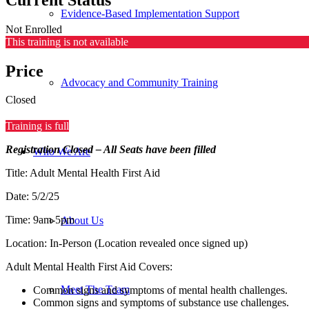
Evidence-Based Implementation Support
Not Enrolled
This training is not available
Price
Advocacy and Community Training
Closed
Training is full
Registration Closed – All Seats have been filled
Who We Are
Title: Adult Mental Health First Aid
Date: 5/2/25
Time: 9am-5pm
About Us
Location: In-Person (Location revealed once signed up)
Adult Mental Health First Aid Covers:
Meet The Team
Common signs and symptoms of mental health challenges.
Common signs and symptoms of substance use challenges.