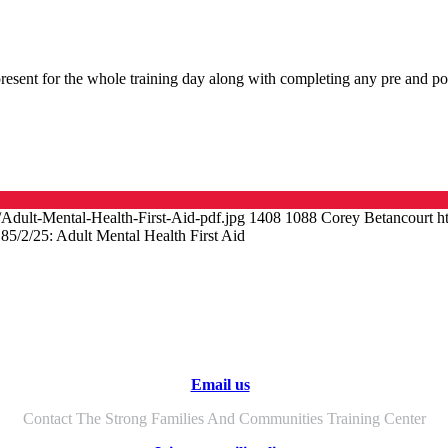
esent for the whole training day along with completing any pre and pos
/Adult-Mental-Health-First-Aid-pdf.jpg
1408
1088
Corey Betancourt
h
18
5/2/25: Adult Mental Health First Aid
Email us
Contact The Strong Families And Communities Training Center