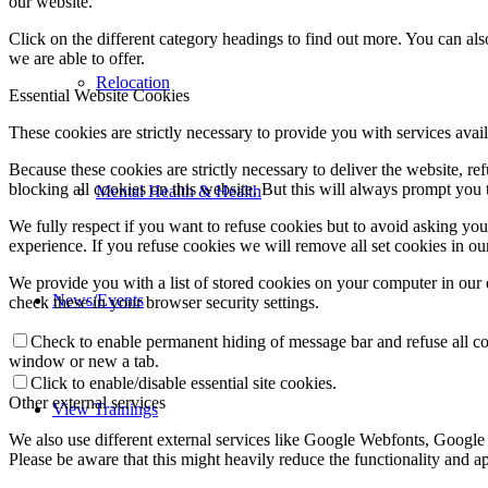
our website.
Click on the different category headings to find out more. You can a
we are able to offer.
Relocation
Essential Website Cookies
These cookies are strictly necessary to provide you with services avail
Because these cookies are strictly necessary to deliver the website, 
blocking all cookies on this website. But this will always prompt you t
Mental Health & Health
We fully respect if you want to refuse cookies but to avoid asking you a
experience. If you refuse cookies we will remove all set cookies in o
We provide you with a list of stored cookies on your computer in ou
News/Events
check these in your browser security settings.
Check to enable permanent hiding of message bar and refuse all co
window or new a tab.
Click to enable/disable essential site cookies.
Other external services
View Trainings
We also use different external services like Google Webfonts, Google
Please be aware that this might heavily reduce the functionality and a