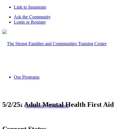
Link to Instagram
Ask the Community
Login or Register
Our Programs
5/2/25: Adult Mental Health First Aid
Community Organizing
Current Status