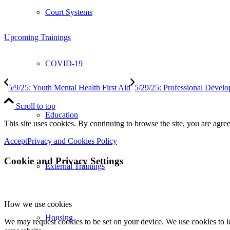
Court Systems
Upcoming Trainings
COVID-19
5/9/25: Youth Mental Health First Aid
5/29/25: Professional Devel
Scroll to top
Education
This site uses cookies. By continuing to browse the site, you are agree
Accept
Privacy and Cookies Policy
Cookie and Privacy Settings
External Trainings
How we use cookies
Housing
We may request cookies to be set on your device. We use cookies to le