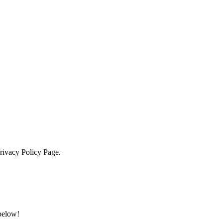
Privacy Policy Page.
 below!