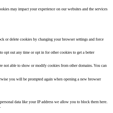
cookies may impact your experience on our websites and the services
lock or delete cookies by changing your browser settings and force
o opt out any time or opt in for other cookies to get a better
are not able to show or modify cookies from other domains. You can
Otherwise you will be prompted again when opening a new browser
personal data like your IP address we allow you to block them here.
.