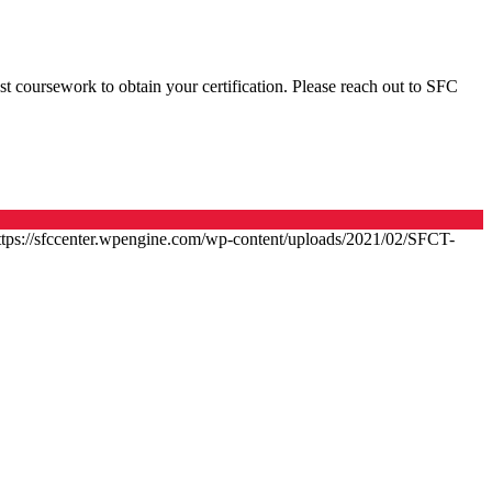
t coursework to obtain your certification. Please reach out to SFC
ttps://sfccenter.wpengine.com/wp-content/uploads/2021/02/SFCT-