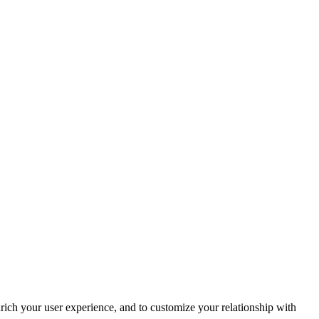
rich your user experience, and to customize your relationship with