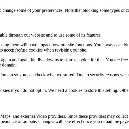
lso change some of your preferences. Note that blocking some types of 
able through our website and to use some of its features.
refusing them will have impact how our site functions. You always can b
o accept/refuse cookies when revisiting our site.
gain and again kindly allow us to store a cookie for that. You are free t
ur domain.
r domain so you can check what we stored. Due to security reasons we 
okies if you do not opt in. We need 2 cookies to store this setting. 
 Maps, and external Video providers. Since these providers may collect 
ppearance of our site. Changes will take effect once you reload the page