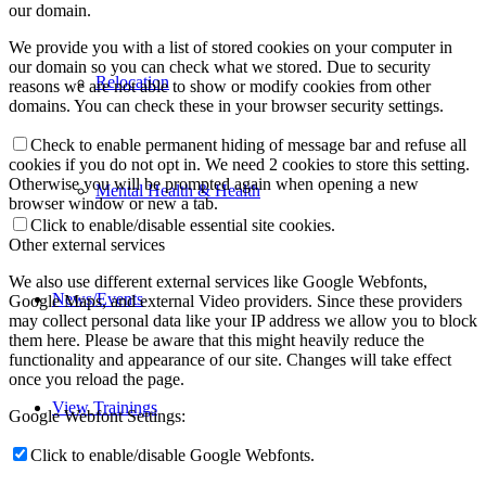
our domain.
We provide you with a list of stored cookies on your computer in
our domain so you can check what we stored. Due to security
Relocation
reasons we are not able to show or modify cookies from other
domains. You can check these in your browser security settings.
Check to enable permanent hiding of message bar and refuse all
cookies if you do not opt in. We need 2 cookies to store this setting.
Otherwise you will be prompted again when opening a new
Mental Health & Health
browser window or new a tab.
Click to enable/disable essential site cookies.
Other external services
We also use different external services like Google Webfonts,
News/Events
Google Maps, and external Video providers. Since these providers
may collect personal data like your IP address we allow you to block
them here. Please be aware that this might heavily reduce the
functionality and appearance of our site. Changes will take effect
once you reload the page.
View Trainings
Google Webfont Settings:
Click to enable/disable Google Webfonts.