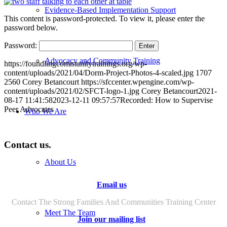
Evidence-Based Implementation Support
This content is password-protected. To view it, please enter the
password below.
Password:
Advocacy and Community Training
https://foundlingcommunitytrainings.org/wp-
content/uploads/2021/04/Dorm-Project-Photos-4-scaled.jpg
1707
2560
Corey Betancourt
https://sfccenter.wpengine.com/wp-
content/uploads/2021/02/SFCT-logo-1.jpg
Corey Betancourt
2021-
08-17 11:41:58
2023-12-11 09:57:57
Recorded: How to Supervise
Peer Advocates
Who We Are
Contact us.
About Us
Email us
Contact The Strong Families And Communities Training Center
Meet The Team
Join our mailing list