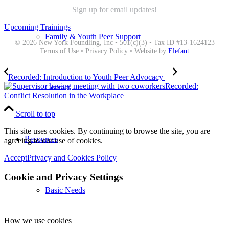
Sign up for email updates!
Upcoming Trainings
Family & Youth Peer Support
© 2026 New York Foundling, Inc • 501(c)(3) • Tax ID #13-1624123
Terms of Use
•
Privacy Policy
• Website by
Elefant
Recorded: Introduction to Youth Peer Advocacy
Recorded:
Contact
Conflict Resolution in the Workplace
Scroll to top
This site uses cookies. By continuing to browse the site, you are
Resources
agreeing to our use of cookies.
Accept
Privacy and Cookies Policy
Cookie and Privacy Settings
Basic Needs
How we use cookies