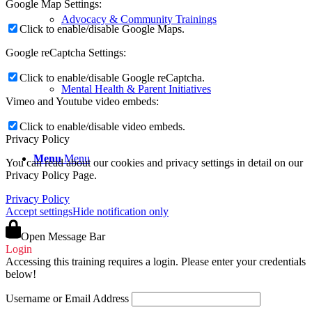
Google Map Settings:
Advocacy & Community Trainings
Click to enable/disable Google Maps.
Google reCaptcha Settings:
Click to enable/disable Google reCaptcha.
Mental Health & Parent Initiatives
Vimeo and Youtube video embeds:
Click to enable/disable video embeds.
Privacy Policy
Menu
Menu
You can read about our cookies and privacy settings in detail on our
Privacy Policy Page.
Privacy Policy
Accept settings
Hide notification only
Open Message Bar
Login
Accessing this training requires a login. Please enter your credentials
below!
Username or Email Address