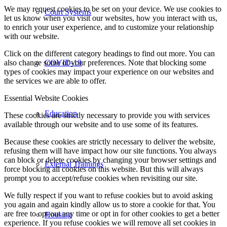
We may request cookies to be set on your device. We use cookies to
Court Systems
let us know when you visit our websites, how you interact with us,
to enrich your user experience, and to customize your relationship
with our website.
Click on the different category headings to find out more. You can
also change some of your preferences. Note that blocking some
COVID-19
types of cookies may impact your experience on our websites and
the services we are able to offer.
Essential Website Cookies
Education
These cookies are strictly necessary to provide you with services
available through our website and to use some of its features.
Because these cookies are strictly necessary to deliver the website,
refusing them will have impact how our site functions. You always
can block or delete cookies by changing your browser settings and
External Trainings
force blocking all cookies on this website. But this will always
prompt you to accept/refuse cookies when revisiting our site.
We fully respect if you want to refuse cookies but to avoid asking
you again and again kindly allow us to store a cookie for that. You
are free to opt out any time or opt in for other cookies to get a better
Housing
experience. If you refuse cookies we will remove all set cookies in