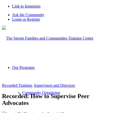
Link to Instagram
Ask the Community
Login or Register
Our Programs
Recorded Training
,
Supervisors and Directors
Community Organizing
Recorded: How to Supervise Peer
Advocates