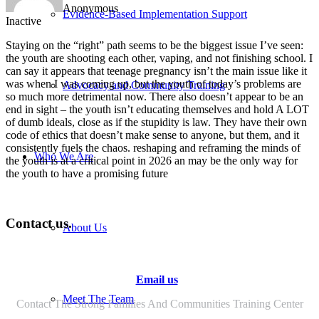
Anonymous
Evidence-Based Implementation Support
Inactive
Staying on the “right” path seems to be the biggest issue I’ve seen:
the youth are shooting each other, vaping, and not finishing school. I
can say it appears that teenage pregnancy isn’t the main issue like it
was when I was coming up, but the youth of today’s problems are
Advocacy and Community Training
so much more detrimental now. There also doesn’t appear to be an
end in sight – the youth isn’t educating themselves and hold A LOT
of dumb ideals, close as if the stupidity is law. They have their own
code of ethics that doesn’t make sense to anyone, but them, and it
consistently fuels the chaos. reshaping and reframing the minds of
Who We Are
the youth is at a critical point in 2026 an may be the only way for
the youth to have a promising future
Contact us.
About Us
Email us
Meet The Team
Contact The Strong Families And Communities Training Center