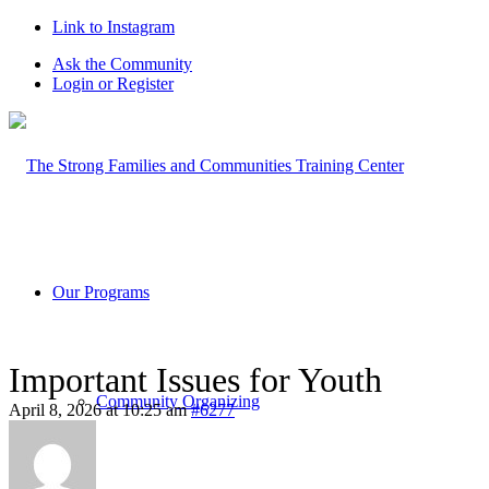
Link to Instagram
Ask the Community
Login or Register
Our Programs
Important Issues for Youth
Community Organizing
April 8, 2026 at 10:25 am
#6277