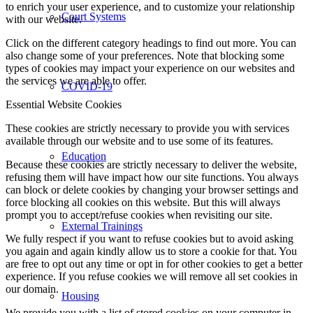
to enrich your user experience, and to customize your relationship
Court Systems
with our website.
Click on the different category headings to find out more. You can
also change some of your preferences. Note that blocking some
types of cookies may impact your experience on our websites and
the services we are able to offer.
COVID-19
Essential Website Cookies
These cookies are strictly necessary to provide you with services
available through our website and to use some of its features.
Education
Because these cookies are strictly necessary to deliver the website,
refusing them will have impact how our site functions. You always
can block or delete cookies by changing your browser settings and
force blocking all cookies on this website. But this will always
prompt you to accept/refuse cookies when revisiting our site.
External Trainings
We fully respect if you want to refuse cookies but to avoid asking
you again and again kindly allow us to store a cookie for that. You
are free to opt out any time or opt in for other cookies to get a better
experience. If you refuse cookies we will remove all set cookies in
our domain.
Housing
We provide you with a list of stored cookies on your computer in