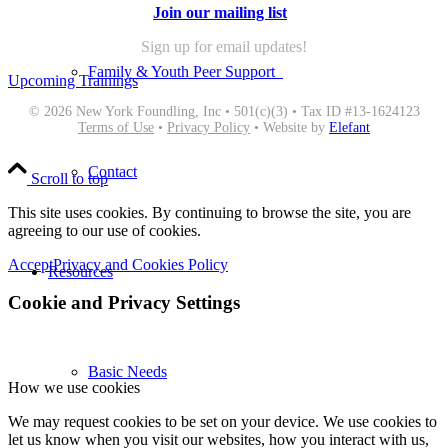
Join our mailing list
Sign up for email updates!
Family & Youth Peer Support
Upcoming Trainings
© 2026 New York Foundling, Inc • 501(c)(3) • Tax ID #13-1624123
Terms of Use
•
Privacy Policy
• Website by
Elefant
Contact
Scroll to top
This site uses cookies. By continuing to browse the site, you are
agreeing to our use of cookies.
Accept
Privacy and Cookies Policy
Resources
Cookie and Privacy Settings
Basic Needs
How we use cookies
We may request cookies to be set on your device. We use cookies to
let us know when you visit our websites, how you interact with us,