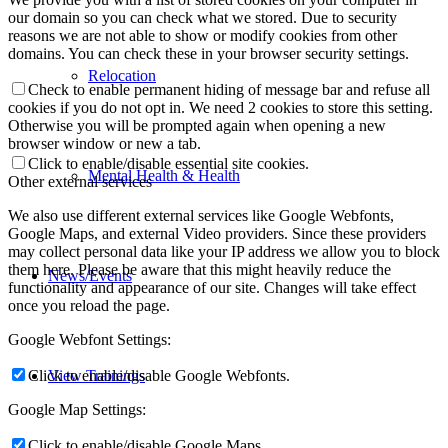
our domain so you can check what we stored. Due to security
reasons we are not able to show or modify cookies from other
domains. You can check these in your browser security settings.
Relocation
Check to enable permanent hiding of message bar and refuse all
cookies if you do not opt in. We need 2 cookies to store this setting.
Otherwise you will be prompted again when opening a new
browser window or new a tab.
Click to enable/disable essential site cookies.
Mental Health & Health
Other external services
We also use different external services like Google Webfonts,
Google Maps, and external Video providers. Since these providers
may collect personal data like your IP address we allow you to block
them here. Please be aware that this might heavily reduce the
News/Events
functionality and appearance of our site. Changes will take effect
once you reload the page.
Google Webfont Settings:
View Trainings
Click to enable/disable Google Webfonts.
Google Map Settings:
Click to enable/disable Google Maps.