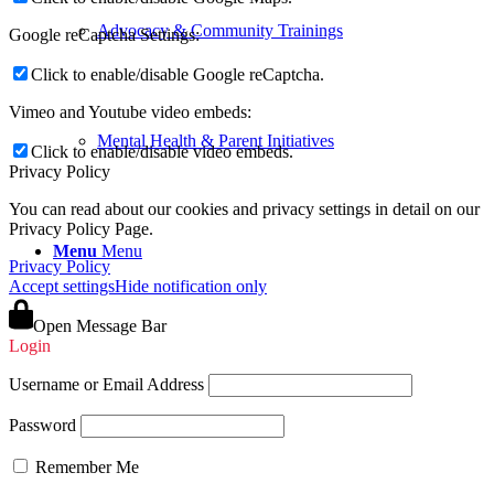
Advocacy & Community Trainings
Google reCaptcha Settings:
Click to enable/disable Google reCaptcha.
Vimeo and Youtube video embeds:
Mental Health & Parent Initiatives
Click to enable/disable video embeds.
Privacy Policy
You can read about our cookies and privacy settings in detail on our
Privacy Policy Page.
Menu
Menu
Privacy Policy
Accept settings
Hide notification only
Open Message Bar
Login
Username or Email Address
Password
Remember Me