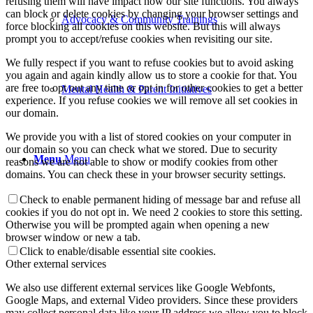
refusing them will have impact how our site functions. You always
can block or delete cookies by changing your browser settings and
Advocacy & Community Trainings
force blocking all cookies on this website. But this will always
prompt you to accept/refuse cookies when revisiting our site.
We fully respect if you want to refuse cookies but to avoid asking
you again and again kindly allow us to store a cookie for that. You
are free to opt out any time or opt in for other cookies to get a better
Mental Health & Parent Initiatives
experience. If you refuse cookies we will remove all set cookies in
our domain.
We provide you with a list of stored cookies on your computer in
our domain so you can check what we stored. Due to security
Menu
Menu
reasons we are not able to show or modify cookies from other
domains. You can check these in your browser security settings.
Check to enable permanent hiding of message bar and refuse all
cookies if you do not opt in. We need 2 cookies to store this setting.
Otherwise you will be prompted again when opening a new
browser window or new a tab.
Click to enable/disable essential site cookies.
Other external services
We also use different external services like Google Webfonts,
Google Maps, and external Video providers. Since these providers
may collect personal data like your IP address we allow you to block