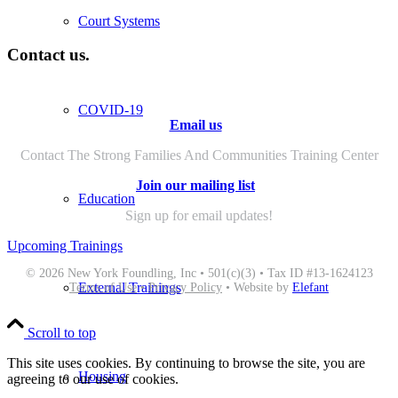
Court Systems
Contact us.
COVID-19
Email us
Contact The Strong Families And Communities Training Center
Join our mailing list
Education
Sign up for email updates!
Upcoming Trainings
© 2026 New York Foundling, Inc • 501(c)(3) • Tax ID #13-1624123
External Trainings
Terms of Use
•
Privacy Policy
• Website by
Elefant
Scroll to top
This site uses cookies. By continuing to browse the site, you are
Housing
agreeing to our use of cookies.