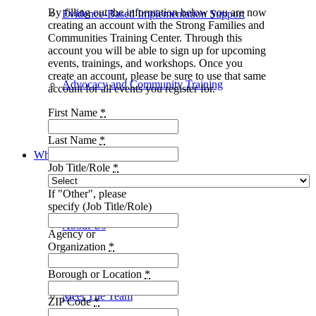
By filling out the information below you are now
Evidence-Based Implementation Support
creating an account with the Strong Families and
Communities Training Center. Through this
account you will be able to sign up for upcoming
events, trainings, and workshops. Once you
create an account, please be sure to use that same
Advocacy and Community Training
account for all events you register for.
First Name
*
Last Name
*
Who We Are
Job Title/Role
*
If "Other", please
specify (Job Title/Role)
About Us
Agency or
Organization
*
Borough or Location
*
Meet The Team
ZIP Code
*