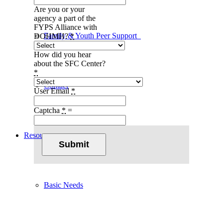
Are you or your
agency a part of the
FYPS Alliance with
Family & Youth Peer Support
DOHMH?
*
How did you hear
about the SFC Center?
*
Contact
User Email
*
Captcha
*
=
Resources
Submit
Basic Needs