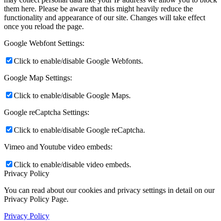
them here. Please be aware that this might heavily reduce the
functionality and appearance of our site. Changes will take effect
once you reload the page.
Google Webfont Settings:
Click to enable/disable Google Webfonts.
Google Map Settings:
Click to enable/disable Google Maps.
Google reCaptcha Settings:
Click to enable/disable Google reCaptcha.
Vimeo and Youtube video embeds:
Click to enable/disable video embeds.
Privacy Policy
You can read about our cookies and privacy settings in detail on our
Privacy Policy Page.
Privacy Policy