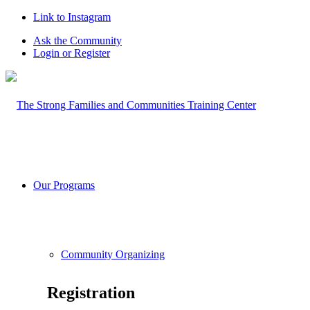
Link to Instagram
Ask the Community
Login or Register
Our Programs
Community Organizing
Registration