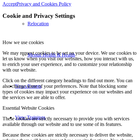
Accept
Privacy and Cookies Policy
Cookie and Privacy Settings
Relocation
How we use cookies
We may request cookies to be set on your device. We use cookies to
Mental Health & Health
let us know when you visit our websites, how you interact with us,
to enrich your user experience, and to customize your relationship
with our website.
Click on the different category headings to find out more. You can
also change some of your preferences. Note that blocking some
News/Events
types of cookies may impact your experience on our websites and
the services we are able to offer.
Essential Website Cookies
View Trainings
These cookies are strictly necessary to provide you with services
available through our website and to use some of its features.
Because these cookies are strictly necessary to deliver the website,